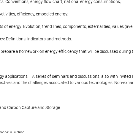
ics: Conventions, energy flow chart, national energy consumptions;
Activities, efficiency, embodied energy;
ts of energy: Evolution, trend lines, components, externalities, values (av
ncy: Definitions, indicators and methods.
l prepare a homework on energy efficicency that will be discussed during 
y applications – A series of seminars and discussions, also with invited s
ectives and the challenges associated to various technologies. Non-exhaus
 and Carbon Capture and Storage
sions Building