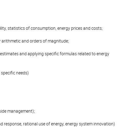
lity, statistics of consumption, energy prices and costs;
y arithmetic and orders of magnitude;
 estimates and applying specific formulas related to energy
 specific needs)
d side management);
nd response, rational use of energy, energy system innovation)