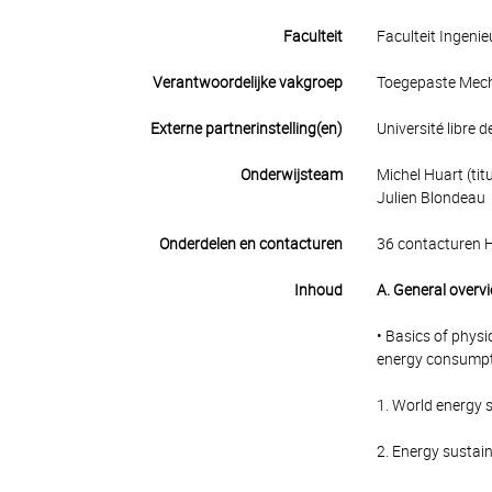
Faculteit
Faculteit Ingen
Verantwoordelijke vakgroep
Toegepaste Mec
Externe partnerinstelling(en)
Université libre d
Onderwijsteam
Michel Huart (titu
Julien Blondeau
Onderdelen en contacturen
36 contacturen 
Inhoud
A. General overv
• Basics of physi
energy consumptio
1. World energy s
2. Energy sustain