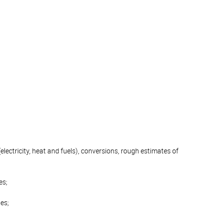
electricity, heat and fuels), conversions, rough estimates of
es;
es;