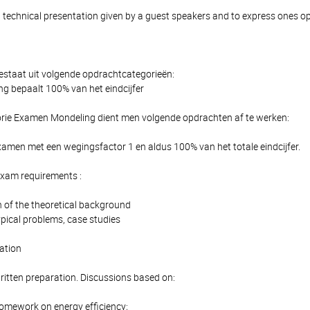
 technical presentation given by a guest speakers and to express ones o
estaat uit volgende opdrachtcategorieën:
 bepaalt 100% van het eindcijfer
rie Examen Mondeling dient men volgende opdrachten af te werken:
amen met een wegingsfactor 1 en aldus 100% van het totale eindcijfer.
Exam requirements :
 of the theoretical background
ypical problems, case studies
ation
ritten preparation. Discussions based on:
homework on energy efficiency;