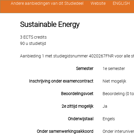
Andere aanbiedingen van dit Studiedeel
Website
ENGLISH
Sustainable Energy
3 ECTS credits
90 u studietijd
Aanbieding 1 met studiegidsnummer 4020267FNR voor alle stu
Semester
1e semester
Inschrijving onder examencontract
Niet mogelijk
Beoordelingsvoet
Beoordeling (0 to
2e zittijd mogelijk
Ja
Onderwijstaal
Engels
Onder samenwerkingsakkoord
Onder interuniver