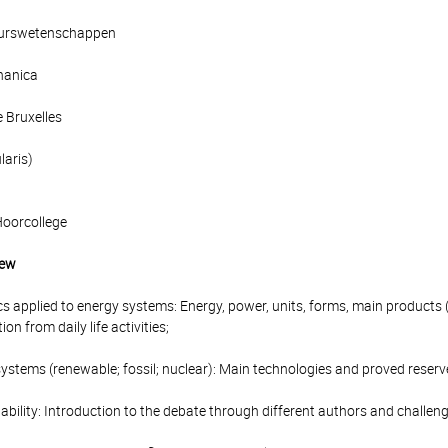
ieurswetenschappen
hanica
e Bruxelles
laris)
Hoorcollege
iew
cs applied to energy systems: Energy, power, units, forms, main products (
n from daily life activities;
ystems (renewable; fossil; nuclear): Main technologies and proved reserv
ability: Introduction to the debate through different authors and challeng