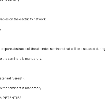
ables on the electricity network
y
 prepare abstracts of the attended seminars that will be discussed durin
o the seminars is mandatory.
teriaal (Vereist) :
o the seminars is mandatory.
MPETENTIES