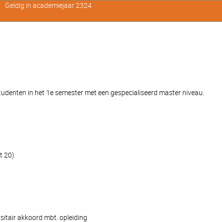
Geldig in academiejaar 2324
denten in het 1e semester met een gespecialiseerd master niveau.
t 20)
sitair akkoord mbt. opleiding