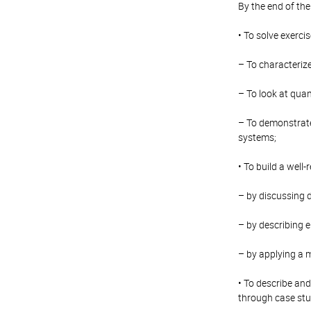
By the end of the
• To solve exerci
– To characterize
– To look at qua
– To demonstrate 
systems;
• To build a well
– by discussing d
– by describing 
– by applying a 
• To describe and
through case stud