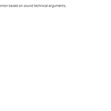
pinion based on sound technical arguments;