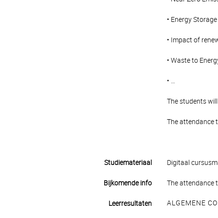
• Energy Storage
• Impact of renew
• Waste to Energ
• …
The students will
The attendance t
Studiemateriaal
Digitaal cursusma
Bijkomende info
The attendance t
ALGEMENE CO
Leerresultaten