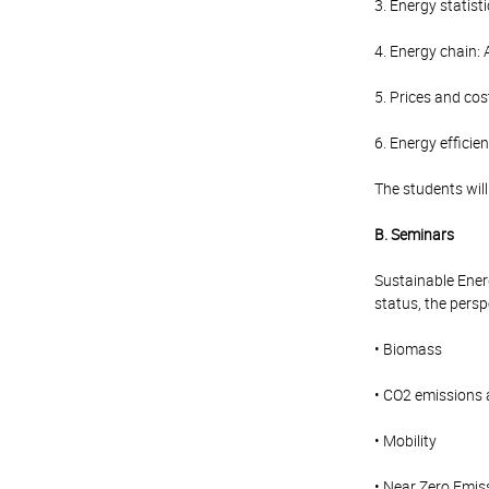
3. Energy statist
4. Energy chain: 
5. Prices and cos
6. Energy efficie
The students wil
B. Seminars
Sustainable Energ
status, the persp
• Biomass
• CO2 emissions
• Mobility
• Near Zero Emis