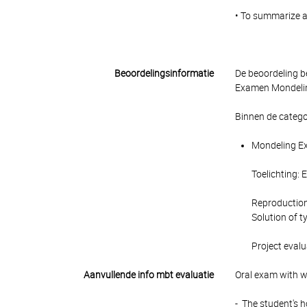
• To summarize a
Beoordelingsinformatie
De beoordeling b
Examen Mondeling
Binnen de catego
Mondeling Ex
Toelichting: 
Reproduction
Solution of t
Project evalu
Aanvullende info mbt evaluatie
Oral exam with w
- The student's 