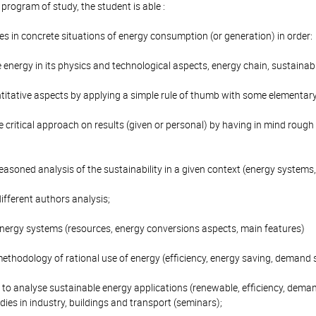
 program of study, the student is able :
ses in concrete situations of energy consumption (or generation) in order:
 energy in its physics and technological aspects, energy chain, sustainabi
ntitative aspects by applying a simple rule of thumb with some elementar
critical approach on results (given or personal) by having in mind rough
-reasoned analysis of the sustainability in a given context (energy systems,
ifferent authors analysis;
energy systems (resources, energy conversions aspects, main features)
methodology of rational use of energy (efficiency, energy saving, deman
 to analyse sustainable energy applications (renewable, efficiency, dema
ies in industry, buildings and transport (seminars);