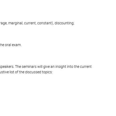
erage, marginal, current, constant), discounting;
the oral exam.
peakers. The seminars will give an insight into the current
tive list of the discussed topics: