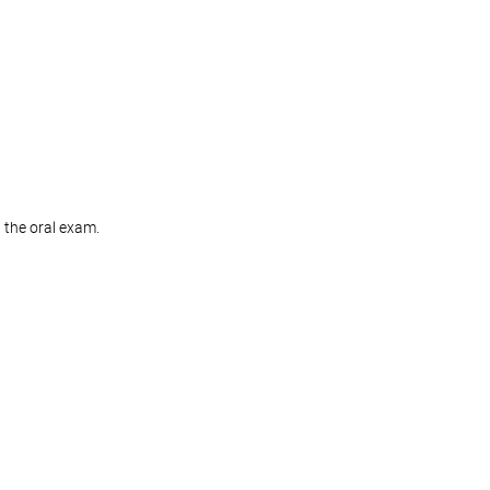
g the oral exam.