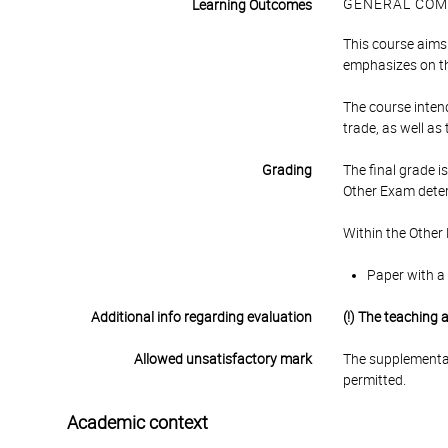
GENERAL COM
Learning Outcomes
This course aims 
emphasizes on the
The course intend
trade, as well as
Grading
The final grade 
Other Exam deter
Within the Other
Paper with a 
Additional info regarding evaluation
(!) The teaching
Allowed unsatisfactory mark
The supplementar
permitted.
Academic context