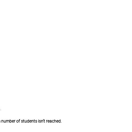
.
 number of students isn’t reached.