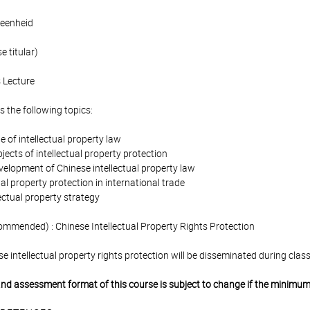
eenheid
 titular)
 Lecture
 the following topics:
le of intellectual property law
bjects of intellectual property protection
velopment of Chinese intellectual property law
ual property protection in international trade
lectual property strategy
ommended) : Chinese Intellectual Property Rights Protection
se intellectual property rights protection will be disseminated during class
 and assessment format of this course is subject to change if the minimum