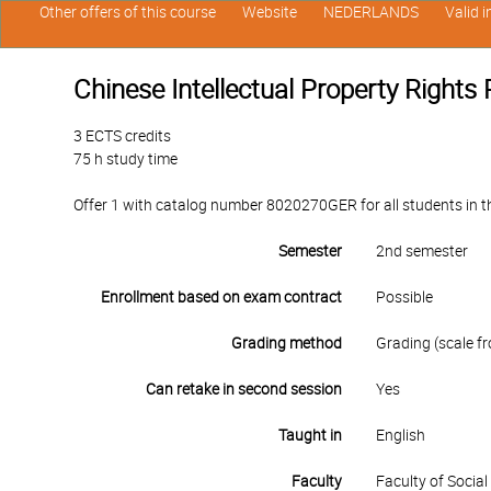
Other offers of this course
Website
NEDERLANDS
Valid 
Chinese Intellectual Property Rights 
3 ECTS credits
75 h study time
Offer 1 with catalog number 8020270GER for all students in th
Semester
2nd semester
Enrollment based on exam contract
Possible
Grading method
Grading (scale fr
Can retake in second session
Yes
Taught in
English
Faculty
Faculty of Socia