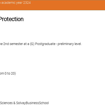
in academic year 2324
Protection
e 2nd semester at a (G) Postgraduate - preliminary level.
om 0 to 20)
l Sciences & SolvayBusinessSchool