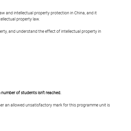
law and intellectual property protection in China, and it
ellectual property law.
rty, and understand the effect of intellectual property in
 number of students isn’t reached.
er an allowed unsatisfactory mark for this programme unit is