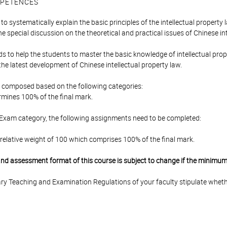
PETENCES
to systematically explain the basic principles of the intellectual property 
 special discussion on the theoretical and practical issues of Chinese int
s to help the students to master the basic knowledge of intellectual prope
 the latest development of Chinese intellectual property law.
is composed based on the following categories:
mines 100% of the final mark.
 Exam category, the following assignments need to be completed:
relative weight of 100 which comprises 100% of the final mark.
 and assessment format of this course is subject to change if the minimum
y Teaching and Examination Regulations of your faculty stipulate wheth