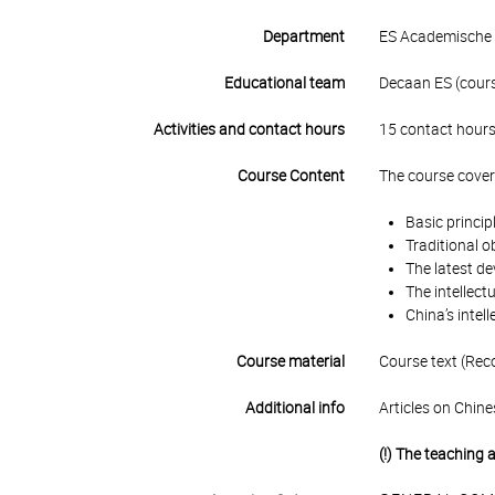
Department
ES Academische 
Educational team
Decaan ES (course
Activities and contact hours
15 contact hours
Course Content
The course covers
Basic princip
Traditional o
The latest de
The intellect
China’s intel
Course material
Course text (Rec
Additional info
Articles on Chine
(!) The teaching