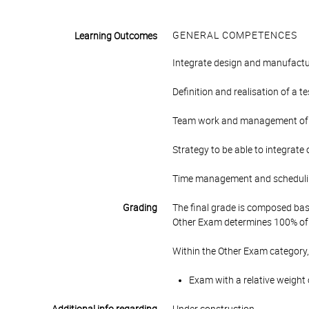
GENERAL COMPETENCES
Learning Outcomes
Integrate design and manufacturi
Definition and realisation of a 
Team work and management of a 
Strategy to be able to integrate
Time management and scheduling
Grading
The final grade is composed bas
Other Exam determines 100% of 
Within the Other Exam category,
Exam with a relative weight 