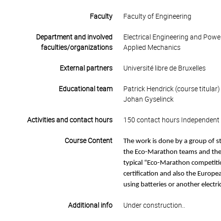
Faculty
Faculty of Engineering
Department and involved
Electrical Engineering and Powe
faculties/organizations
Applied Mechanics
External partners
Université libre de Bruxelles
Educational team
Patrick Hendrick (course titular)
Johan Gyselinck
Activities and contact hours
150 contact hours Independent 
Course Content
The work is done by a group of s
the Eco-Marathon teams and the ti
typical “Eco-Marathon competition
certification and also the Europea
using batteries or another electri
Additional info
Under construction..