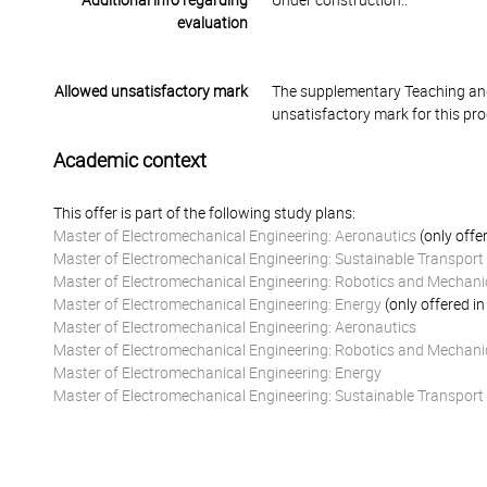
Additional info regarding
Under construction..
evaluation
Allowed unsatisfactory mark
The supplementary Teaching and
unsatisfactory mark for this pr
Academic context
This offer is part of the following study plans:
Master of Electromechanical Engineering: Aeronautics
(only offe
Master of Electromechanical Engineering: Sustainable Transpor
Master of Electromechanical Engineering: Robotics and Mechani
Master of Electromechanical Engineering: Energy
(only offered i
Master of Electromechanical Engineering: Aeronautics
Master of Electromechanical Engineering: Robotics and Mechani
Master of Electromechanical Engineering: Energy
Master of Electromechanical Engineering: Sustainable Transpor