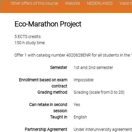
Other offers of this course
Website
NEDERLANDS
Valid 
Eco-Marathon Project
5 ECTS credits
150 h study time
Offer 1 with catalog number 4020628ENR for all students in the 1
Semester
1st and 2nd semester
Enrollment based on exam
Impossible
contract
Grading method
Grading (scale from 0 to 20)
Can retake in second
Yes
session
Taught in
English
Partnership Agreement
Under interuniversity agreemen