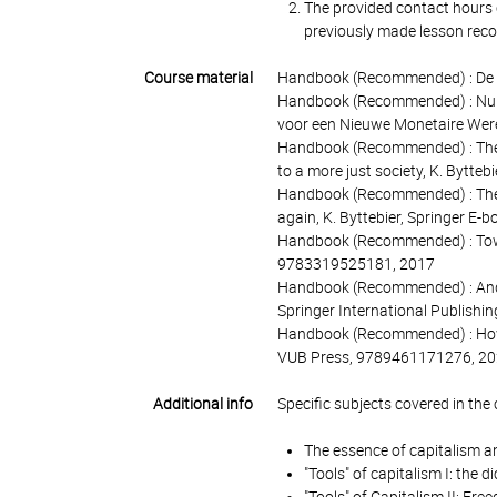
The provided contact hours c
previously made lesson recor
Course material
Handbook (Recommended) : De on
Handbook (Recommended) : Nu he
voor een Nieuwe Monetaire Were
Handbook (Recommended) : The to
to a more just society, K. Bytt
Handbook (Recommended) : The u
again, K. Byttebier, Springer E
Handbook (Recommended) : Towar
9783319525181, 2017
Handbook (Recommended) : And H
Springer International Publish
Handbook (Recommended) : How e
VUB Press, 9789461171276, 2
Additional info
Specific subjects covered in the 
The essence of capitalism a
"Tools" of capitalism I: the 