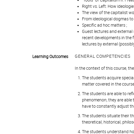
"Tools" of Capitalism II: Free
Right vs. Left: How ideologi
The view of the capitalist wo
From ideological dogmas to
Specific ad hoc matters ;
Guest lectures and external 
recent developments in the f
lectures by external (possibl
GENERAL COMPETENCIES
Learning Outcomes
In the context of this course, t
The students acquire special
matter covered in the course
The students are able to refl
phenomenon; they are able t
have to constantly adjust th
The students situate their t
theoretical, historical, philo
The students understand how 