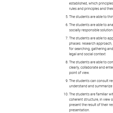
established, which principle
rules and principles and thei
The students are able to thi
The students are able to anal
socially responsible solutio
The students are able to appl
phases: research approach, 
for searching, gathering and
legal and social context
The students are able to com
clearly, collaborate and ente
point of view.
The students can consult res
understand and summarize p
The students are familiar wit
coherent structure, in view o
present the result of their r
presentation.