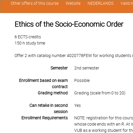
Other offers of this course
Website
NEDERLANDS
Valid 
Ethics of the Socio-Economic Order
6 ECTS credits
150 h study time
Offer 2 with catalog number 4020778FEW for working students in t
Semester
2nd semester
Enrollment based on exam
Possible
contract
Grading method
Grading (scale from 0 to 20)
Can retake in second
Yes
session
Enrollment Requirements
NOTE: registration for this cour
whose code ends with an R. At I
VUB as a working student for th