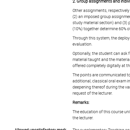
2. Group assignments and indiv
Other assignments, respectively
(2) an imposed group assignment
study material section) and (3) 
(10%) together determine 60% of
Through this system, the deplo
evaluation.
Optionally, the student can ask 
material taught and the materia
offered completely digitally at th
The points are communicated to t
additional, classical oral exam i
deepening thereof during the var
request of the lecturer.
Remarks:
The education of this course unit 
the lecturer.