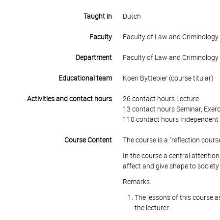
Taught in
Dutch
Faculty
Faculty of Law and Criminology
Department
Faculty of Law and Criminology
Educational team
Koen Byttebier (course titular)
Activities and contact hours
26 contact hours Lecture
13 contact hours Seminar, Exerc
110 contact hours Independent 
Course Content
The course is a "reflection cours
In the course a central attenti
affect and give shape to society 
Remarks:
The lessons of this course as 
the lecturer.