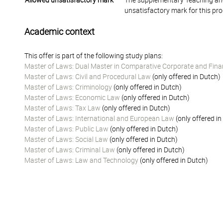
Allowed unsatisfactory mark
The supplementary Teaching and
unsatisfactory mark for this pr
Academic context
This offer is part of the following study plans:
Master of Laws: Dual Master in Comparative Corporate and Fina
Master of Laws: Civil and Procedural Law
(only offered in Dutch)
Master of Laws: Criminology
(only offered in Dutch)
Master of Laws: Economic Law
(only offered in Dutch)
Master of Laws: Tax Law
(only offered in Dutch)
Master of Laws: International and European Law
(only offered in
Master of Laws: Public Law
(only offered in Dutch)
Master of Laws: Social Law
(only offered in Dutch)
Master of Laws: Criminal Law
(only offered in Dutch)
Master of Laws: Law and Technology
(only offered in Dutch)