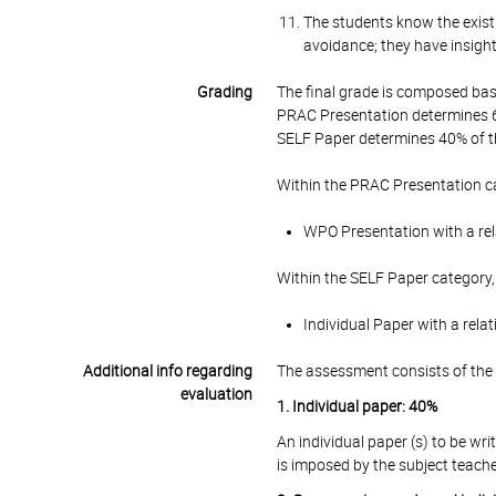
The students know the existi
avoidance; they have insight
Grading
The final grade is composed bas
PRAC Presentation determines 6
SELF Paper determines 40% of th
Within the PRAC Presentation ca
WPO Presentation with a rel
Within the SELF Paper category,
Individual Paper with a rela
Additional info regarding
The assessment consists of the 
evaluation
1. Individual paper: 40%
An individual paper (s) to be wri
is imposed by the subject teache