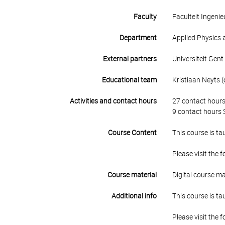
Faculty
Faculteit Ingen
Department
Applied Physics 
External partners
Universiteit Gent
Educational team
Kristiaan Neyts (
Activities and contact hours
27 contact hours
9 contact hours S
Course Content
This course is ta
Please visit the 
Course material
Digital course ma
Additional info
This course is ta
Please visit the 