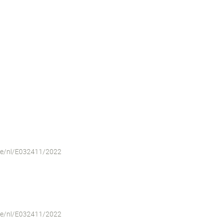
iche/nl/E032411/2022
iche/nl/E032411/2022