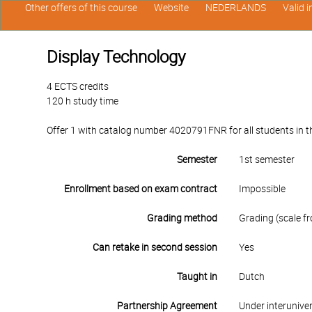
Other offers of this course
Website
NEDERLANDS
Valid 
Display Technology
4 ECTS credits
120 h study time
Offer 1 with catalog number 4020791FNR for all students in the
Semester
1st semester
Enrollment based on exam contract
Impossible
Grading method
Grading (scale fr
Can retake in second session
Yes
Taught in
Dutch
Partnership Agreement
Under interunive