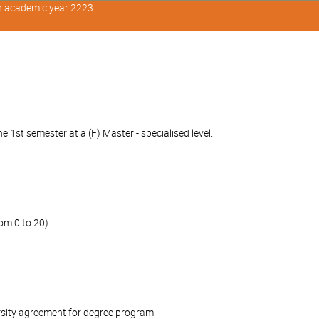
in academic year 2223
 1st semester at a (F) Master - specialised level.
om 0 to 20)
rsity agreement for degree program