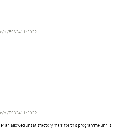
iche/nl/E032411/2022
iche/nl/E032411/2022
er an allowed unsatisfactory mark for this programme unit is