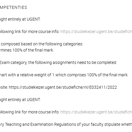
MPETENTIES
ught entirely at UGENT.
following link for more course info:
https://studiekiezer.ugent.be/studief
is composed based on the following categories:
mines 100% of the final mark.
 Exam category, the following assignments need to be completed:
rt with a relative weight of 1 which comprises 100% of the final mark.
bsite: https://studiekiezer.ugent.be/studiefiche/nl/E032411/2022
ught entirely at UGENT.
following link for more course info:
https://studiekiezer.ugent.be/studief
y Teaching and Examination Regulations of your faculty stipulate wheth