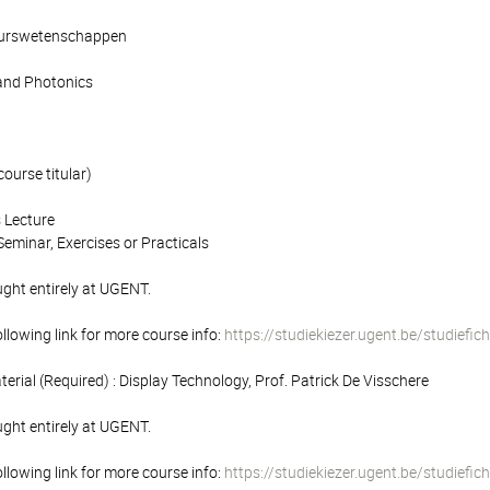
ieurswetenschappen
and Photonics
course titular)
 Lecture
eminar, Exercises or Practicals
ught entirely at UGENT.
following link for more course info:
https://studiekiezer.ugent.be/studief
terial (Required) : Display Technology, Prof. Patrick De Visschere
ught entirely at UGENT.
following link for more course info:
https://studiekiezer.ugent.be/studief