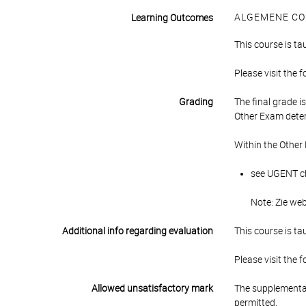
ALGEMENE CO
Learning Outcomes
This course is ta
Please visit the 
Grading
The final grade 
Other Exam deter
Within the Other
see UGENT cha
Note: Zie we
Additional info regarding evaluation
This course is ta
Please visit the 
Allowed unsatisfactory mark
The supplementar
permitted.