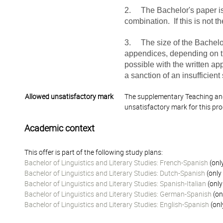
2. The Bachelor's paper is 
combination. If this is not t
3. The size of the Bachelo
appendices, depending on th
possible with the written ap
a sanction of an insufficient
Allowed unsatisfactory mark
The supplementary Teaching and
unsatisfactory mark for this pr
Academic context
This offer is part of the following study plans:
Bachelor of Linguistics and Literary Studies: French-Spanish
(onl
Bachelor of Linguistics and Literary Studies: Dutch-Spanish
(only
Bachelor of Linguistics and Literary Studies: Spanish-Italian
(only
Bachelor of Linguistics and Literary Studies: German-Spanish
(on
Bachelor of Linguistics and Literary Studies: English-Spanish
(onl