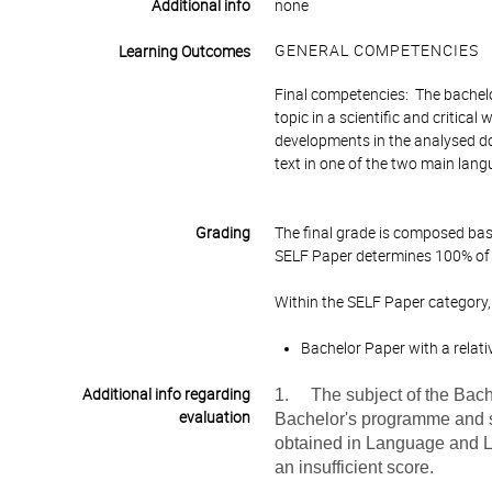
Additional info
none
GENERAL COMPETENCIES
Learning Outcomes
Final competencies: The bachelo
topic in a scientific and critical
developments in the analysed do
text in one of the two main lan
Grading
The final grade is composed bas
SELF Paper determines 100% of t
Within the SELF Paper category,
Bachelor Paper with a relati
Additional info regarding
1. The subject of the Bache
evaluation
Bachelor's programme and sh
obtained in Language and Lite
an insufficient score.