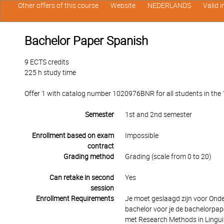
Other offers of this course
Website
NEDERLANDS
Valid 
Bachelor Paper Spanish
9 ECTS credits
225 h study time
Offer 1 with catalog number 1020976BNR for all students in the 1
Semester
1st and 2nd semester
Enrollment based on exam
Impossible
contract
Grading method
Grading (scale from 0 to 20)
Can retake in second
Yes
session
Enrollment Requirements
Je moet geslaagd zijn voor Ond
bachelor voor je de bachelorp
met Research Methods in Linguis