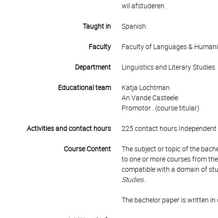
wil afstuderen.
Taught in
Spanish
Faculty
Faculty of Languages & Humani
Department
Linguistics and Literary Studies
Educational team
Katja Lochtman
An Vande Casteele
Promotor . (course titular)
Activities and contact hours
225 contact hours Independent 
Course Content
The subject or topic of the bach
to one or more courses from t
compatible with a domain of stud
Studies
.
The bachelor paper is written i