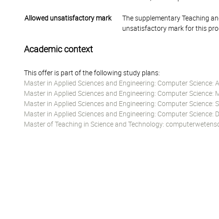
Allowed unsatisfactory mark
The supplementary Teaching and
unsatisfactory mark for this pr
Academic context
This offer is part of the following study plans:
Master in Applied Sciences and Engineering: Computer Science: Art
Master in Applied Sciences and Engineering: Computer Science: 
Master in Applied Sciences and Engineering: Computer Science:
Master in Applied Sciences and Engineering: Computer Science:
Master of Teaching in Science and Technology: computerwetens