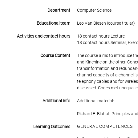
Department
Computer Science
Educational team
Leo Van Biesen (course titular)
Activities and contact hours
18 contact hours Lecture
18 contact hours Seminar, Exerc
Course Content
The course aims to introduce t
and Kinchine on the other. Conce
transinformation and redundanc
channel capacity of a channel is
telephony cables and for wirel
discussed. Codes met unequal c
Additional info
Additional material:
Richard E. Blahut, Principles an
GENERAL COMPETENCES
Learning Outcomes