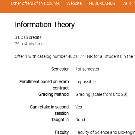
Other offers of this course
Website
NEDERLANDS
Valid 
Information Theory
3 ECTS credits
75 h study time
Offer 1 with catalog number 4021174FNR for all students in the 1s
Semester
1st semester
Enrollment based on exam
Impossible
contract
Grading method
Grading (scale from 0 to 20)
Can retake in second
Yes
session
Taught in
Dutch
Faculty
Faculty of Science and Bio-engi