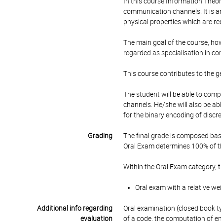
In this course Information Theor
communication channels. It is an
physical properties which are r
The main goal of the course, howe
regarded as specialisation in c
This course contributes to the 
The student will be able to com
channels. He/she will also be a
for the binary encoding of discr
Grading
The final grade is composed bas
Oral Exam determines 100% of th
Within the Oral Exam category, 
Oral exam with a relative we
Additional info regarding
Oral examination (closed book typ
evaluation
of a code, the computation of en