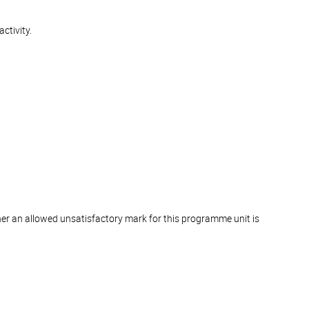
ctivity.
er an allowed unsatisfactory mark for this programme unit is