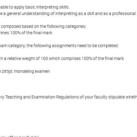
able to apply basic interpreting skills.
 a general understanding of interpreting as a skill and as a professional a
is composed based on the following categories:
ines 100% of the final mark.
Exam category, the following assignments need to be completed:
h a relative weight of 100 which comprises 100% of the final mark.
 zittijd: mondeling examen
y Teaching and Examination Regulations of your faculty stipulate wheth