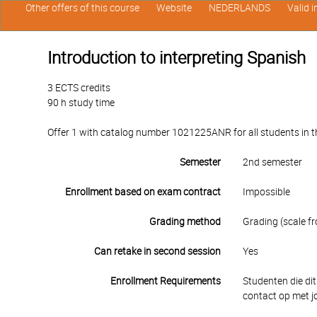
Other offers of this course
Website
NEDERLANDS
Valid 
Introduction to interpreting Spanish
3 ECTS credits
90 h study time
Offer 1 with catalog number 1021225ANR for all students in the
Semester
2nd semester
Enrollment based on exam contract
Impossible
Grading method
Grading (scale fr
Can retake in second session
Yes
Enrollment Requirements
Studenten die dit
contact op met j