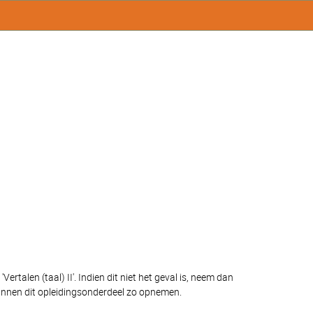
talen (taal) II'. Indien dit niet het geval is, neem dan
unnen dit opleidingsonderdeel zo opnemen.