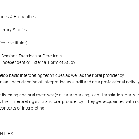
uages & Humanities
iterary Studies
course titular)
 Seminar, Exercises or Practicals
 Independent or External Form of Study
lop basic interpreting techniques as well as their oral proficiency.
 an understanding of interpreting as a skill and as a professional activity
listening and oral exercises (e.g. paraphrasing, sight translation, oral 
 their interpreting skills and oral proficiency. They get acquainted with 
contexts of interpreting.
NTIES