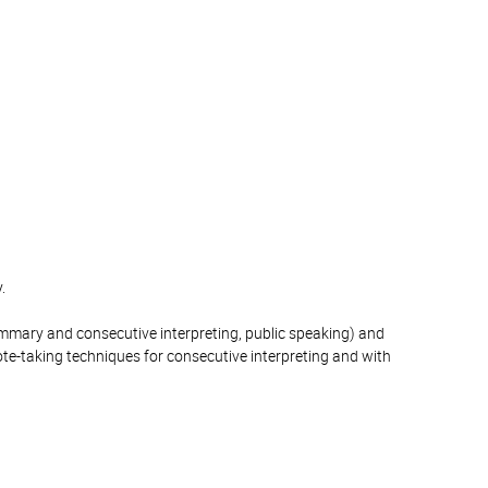
.
summary and consecutive interpreting, public speaking) and
note-taking techniques for consecutive interpreting and with