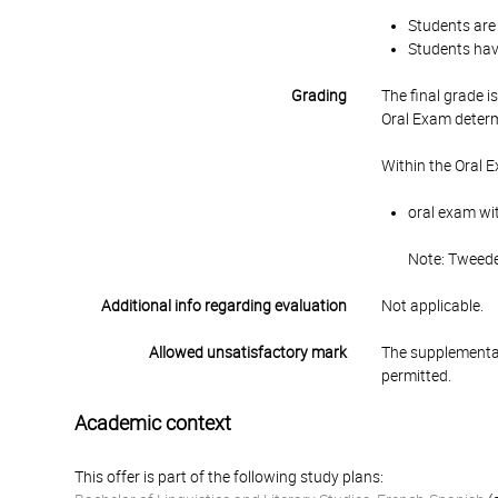
Students are 
Students have
Grading
The final grade 
Oral Exam determ
Within the Oral 
oral exam wit
Note: Tweede
Additional info regarding evaluation
Not applicable.
Allowed unsatisfactory mark
The supplementar
permitted.
Academic context
This offer is part of the following study plans: