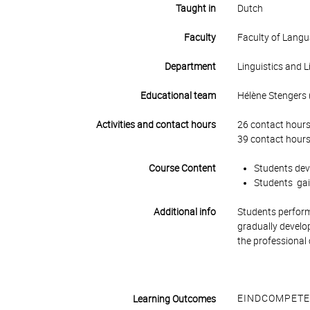
Taught in
Dutch
Faculty
Faculty of Lang
Department
Linguistics and L
Educational team
Hélène Stengers (
Activities and contact hours
26 contact hours
39 contact hours
Course Content
Students deve
Students gain
Additional info
Students perform 
gradually develop
the professional 
EINDCOMPETE
Learning Outcomes