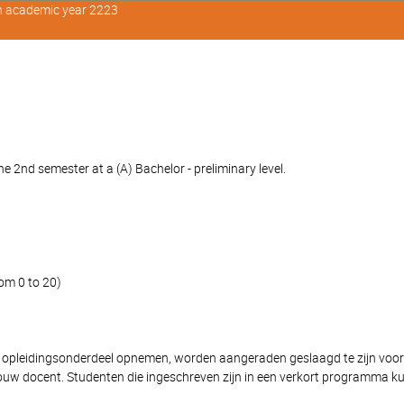
in academic year 2223
 2nd semester at a (A) Bachelor - preliminary level.
om 0 to 20)
 opleidingsonderdeel opnemen, worden aangeraden geslaagd te zijn voor 'Ver
ouw docent. Studenten die ingeschreven zijn in een verkort programma k