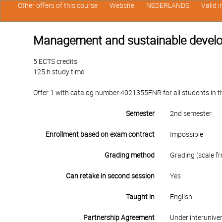
Other offers of this course
Website
NEDERLANDS
Valid 
Management and sustainable develop
5 ECTS credits
125 h study time
Offer 1 with catalog number 4021355FNR for all students in the
Semester
2nd semester
Enrollment based on exam contract
Impossible
Grading method
Grading (scale fr
Can retake in second session
Yes
Taught in
English
Partnership Agreement
Under interunive