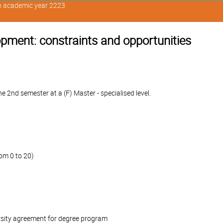
in academic year 2223
ment: constraints and opportunities
 2nd semester at a (F) Master - specialised level.
om 0 to 20)
rsity agreement for degree program