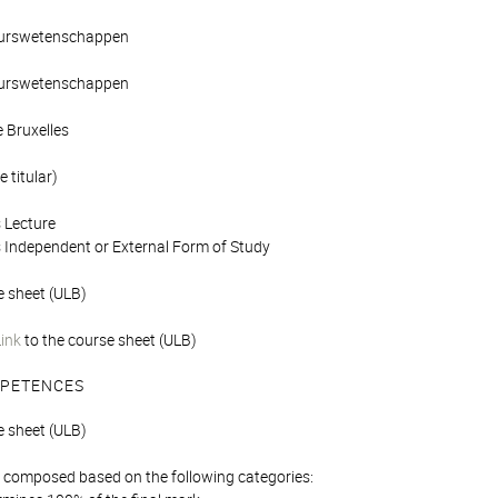
ieurswetenschappen
ieurswetenschappen
e Bruxelles
 titular)
 Lecture
 Independent or External Form of Study
e sheet (ULB)
Link
to the course sheet (ULB)
PETENCES
e sheet (ULB)
is composed based on the following categories: