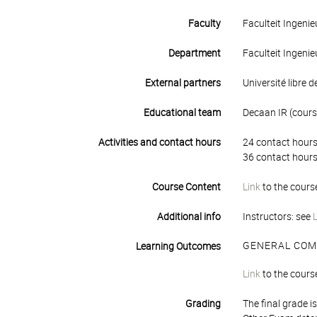
Faculty
Faculteit Ingen
Department
Faculteit Ingen
External partners
Université libre d
Educational team
Decaan IR (course
Activities and contact hours
24 contact hours
36 contact hours
Course Content
Link
to the cours
Additional info
Instructors: see
GENERAL COM
Learning Outcomes
Link
to the cours
Grading
The final grade 