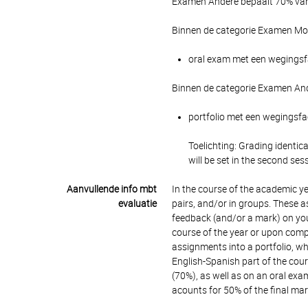
Examen Andere bepaalt 70% van 
Binnen de categorie Examen Mon
oral exam met een wegingsfac
Binnen de categorie Examen And
portfolio met een wegingsfac
Toelichting: Grading identic
will be set in the second ses
Aanvullende info mbt
In the course of the academic yea
evaluatie
pairs, and/or in groups. These 
feedback (and/or a mark) on you
course of the year or upon compl
assignments into a portfolio, whi
English-Spanish part of the cour
(70%), as well as on an oral exa
acounts for 50% of the final ma