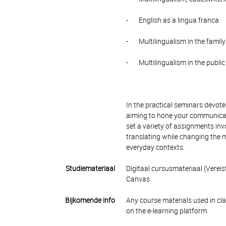
- English as a lingua franca
- Multilingualism in the family
- Multilingualism in the publi
In the practical seminars devote
aiming to hone your communicativ
set a variety of assignments invo
translating while changing the me
everyday contexts.
Studiemateriaal
Digitaal cursusmateriaal (Vereis
Canvas
Bijkomende info
Any course materials used in cla
on the e-learning platform.