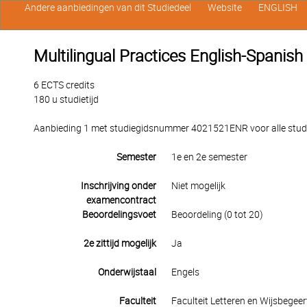
Andere aanbiedingen van dit Studiedeel
Website
ENGLISH
Multilingual Practices English-Spanish
6 ECTS credits
180 u studietijd
Aanbieding 1 met studiegidsnummer 4021521ENR voor alle studen
Semester
1e en 2e semester
Inschrijving onder
Niet mogelijk
examencontract
Beoordelingsvoet
Beoordeling (0 tot 20)
2e zittijd mogelijk
Ja
Onderwijstaal
Engels
Faculteit
Faculteit Letteren en Wijsbegeer