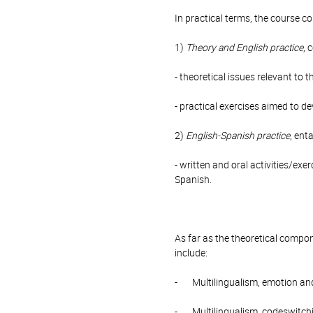
In practical terms, the course 
1)
Theory and English practice
, 
- theoretical issues relevant to t
- practical exercises aimed to de
2)
English-Spanish practice
, ent
- written and oral activities/ex
Spanish.
As far as the theoretical compon
include:
- Multilingualism, emotion and
- Multilingualism, codeswitch