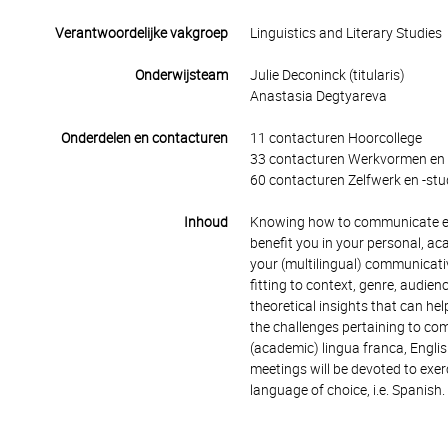
Verantwoordelijke vakgroep
Linguistics and Literary Studies
Onderwijsteam
Julie Deconinck (titularis)
Anastasia Degtyareva
Onderdelen en contacturen
11 contacturen Hoorcollege
33 contacturen Werkvormen en 
60 contacturen Zelfwerk en -stu
Inhoud
Knowing how to communicate effec
benefit you in your personal, ac
your (multilingual) communicativ
fitting to context, genre, audie
theoretical insights that can he
the challenges pertaining to com
(academic) lingua franca, English
meetings will be devoted to exer
language of choice, i.e. Spanish