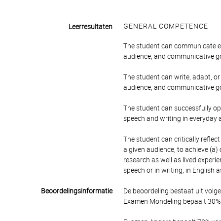
GENERAL COMPETENCE
Leerresultaten
The student can communicate eff
audience, and communicative go
The student can write, adapt, or
audience, and communicative go
The student can successfully o
speech and writing in everyday
The student can critically refle
a given audience, to achieve (a)
research as well as lived experi
speech or in writing, in English 
Beoordelingsinformatie
De beoordeling bestaat uit volg
Examen Mondeling bepaalt 30% v