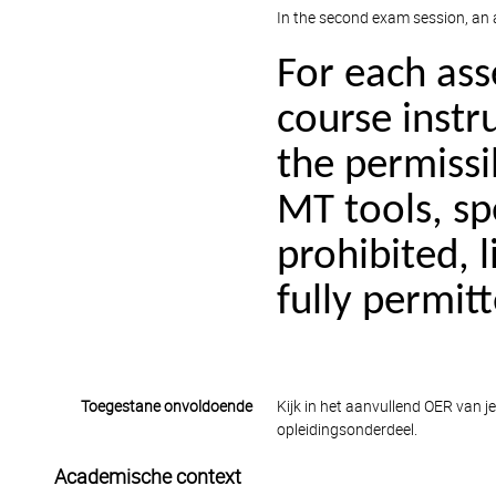
In the second exam session, an a
For each as
course instru
the permissib
MT tools, sp
prohibited, l
fully permit
Toegestane onvoldoende
Kijk in het aanvullend OER van j
opleidingsonderdeel.
Academische context