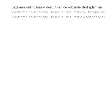
Deze aanbieding maakt deel uit van de volgende studieplannen:
Master of Linguistics and Literary Studies: Profile Multilingual
Master of Linguistics and Literary Studies: Profile Mediation 