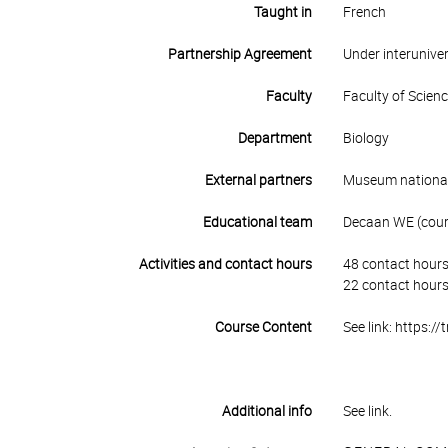
Taught in
French
Partnership Agreement
Under interunive
Faculty
Faculty of Scien
Department
Biology
External partners
Museum national 
Educational team
Decaan WE (cours
Activities and contact hours
48 contact hours
22 contact hours
Course Content
See link: https:/
Additional info
See link.