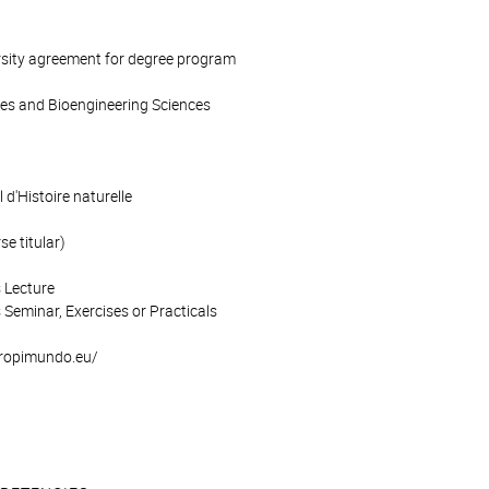
rsity agreement for degree program
ces and Bioengineering Sciences
d'Histoire naturelle
e titular)
 Lecture
 Seminar, Exercises or Practicals
/tropimundo.eu/