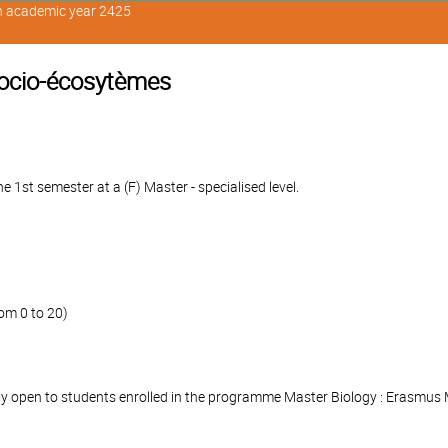
in academic year 2425
ocio-écosytèmes
 1st semester at a (F) Master - specialised level.
om 0 to 20)
nly open to students enrolled in the programme Master Biology : Erasmus 