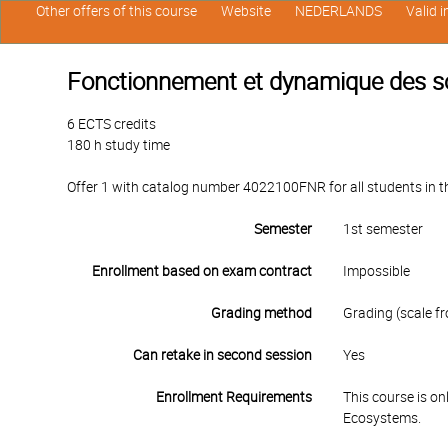
Other offers of this course
Website
NEDERLANDS
Valid 
Fonctionnement et dynamique des s
6 ECTS credits
180 h study time
Offer 1 with catalog number 4022100FNR for all students in the
Semester
1st semester
Enrollment based on exam contract
Impossible
Grading method
Grading (scale fr
Can retake in second session
Yes
Enrollment Requirements
This course is o
Ecosystems.