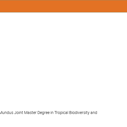
Mundus Joint Master Degree in Tropical Biodiversity and