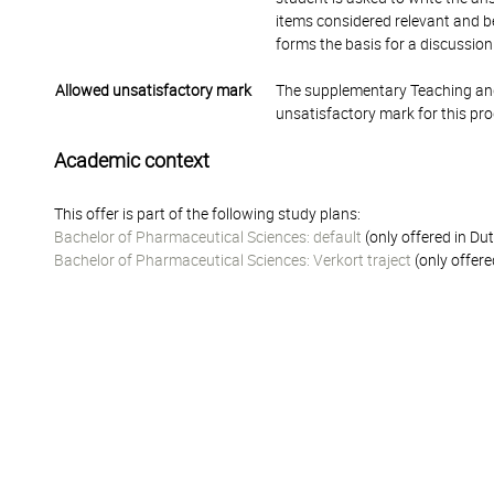
items considered relevant and be
forms the basis for a discussio
Allowed unsatisfactory mark
The supplementary Teaching and
unsatisfactory mark for this pr
Academic context
This offer is part of the following study plans:
Bachelor of Pharmaceutical Sciences: default
(only offered in Du
Bachelor of Pharmaceutical Sciences: Verkort traject
(only offere