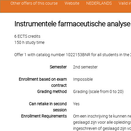
Other offers of this course
Website
NEDERLANDS
Valid 
Instrumentele farmaceutische analyse
6 ECTS credits
150 h study time
Offer 1 with catalog number 1022153BNR for all students in the 2
Semester
2nd semester
Enrollment based on exam
Impossible
contract
Grading method
Grading (scale from 0 to 20)
Can retake in second
Yes
session
Enrollment Requirements
Om een inschrijving te kunnen 
geslaagd zijn voor alle opleidi
ingeschreven of geslaagd zijn v