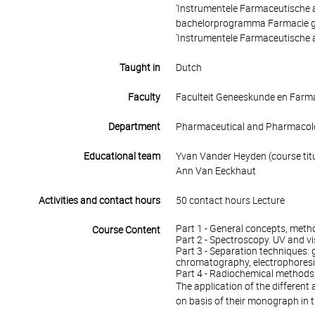
'Instrumentele Farmaceutische a
bachelorprogramma Farmacie gel
'Instrumentele Farmaceutische 
Taught in
Dutch
Faculty
Faculteit Geneeskunde en Farm
Department
Pharmaceutical and Pharmacolo
Educational team
Yvan Vander Heyden (course titu
Ann Van Eeckhaut
Activities and contact hours
50 contact hours Lecture
Part 1 - General concepts, meth
Course Content
Part 2 - Spectroscopy. UV and vi
Part 3 - Separation techniques: g
chromatography, electrophores
Part 4 - Radiochemical method
The application of the different
on basis of their monograph in