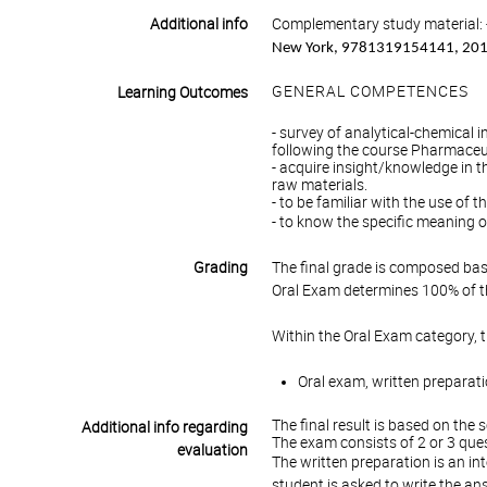
Additional info
Complementary study material: 
New York, 9781319154141, 20
GENERAL COMPETENCES
Learning Outcomes
- survey of analytical-chemical
following the course Pharmaceut
- acquire insight/knowledge in t
raw materials.
- to be familiar with the use of
- to know the specific meaning 
Grading
The final grade is composed bas
Oral Exam determines 100% of th
Within the Oral Exam category, 
Oral exam, written preparati
The final result is based on the 
Additional info regarding
The exam consists of 2 or 3 ques
evaluation
The written preparation is an int
student is asked to write the an