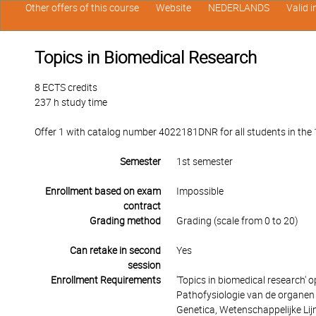
Other offers of this course
Website
NEDERLANDS
Valid 
Topics in Biomedical Research
8 ECTS credits
237 h study time
Offer 1 with catalog number 4022181DNR for all students in the 1s
Semester
1st semester
Enrollment based on exam
Impossible
contract
Grading method
Grading (scale from 0 to 20)
Can retake in second
Yes
session
Enrollment Requirements
'Topics in biomedical research' 
Pathofysiologie van de organen e
Genetica, Wetenschappelijke Lijn