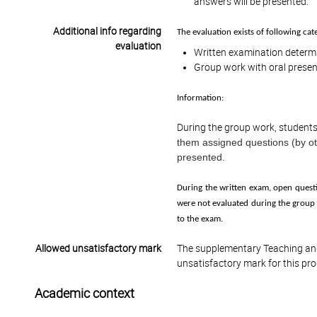
answers will be presented.
Additional info regarding
The evaluation exists of following cat
evaluation
Written examination determi
Group work with oral presen
Information:
During the group work, students 
them assigned questions (by ot
presented.
During the written exam, open questi
were not evaluated during the group 
to the exam.
Allowed unsatisfactory mark
The supplementary Teaching and
unsatisfactory mark for this pr
Academic context