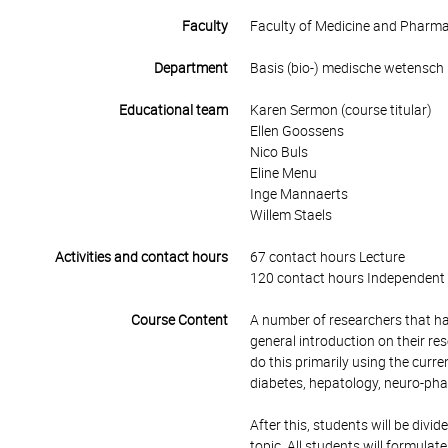
Faculty
Faculty of Medicine and Pharm
Department
Basis (bio-) medische wetensch
Educational team
Karen Sermon (course titular)
Ellen Goossens
Nico Buls
Eline Menu
Inge Mannaerts
Willem Staels
Activities and contact hours
67 contact hours Lecture
120 contact hours Independent 
Course Content
A number of researchers that have
general introduction on their re
do this primarily using the curre
diabetes, hepatology, neuro-pha
After this, students will be divi
topic. All students will formula