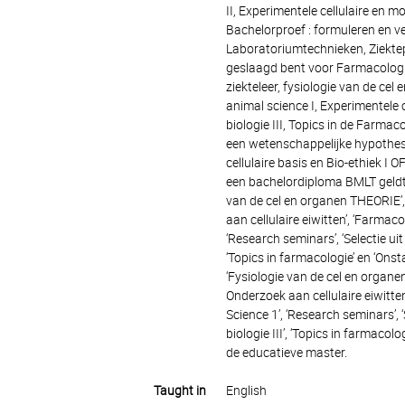
II, Experimentele cellulaire en m
Bachelorproef : formuleren en v
Laboratoriumtechnieken, Ziektepr
geslaagd bent voor Farmacologie
ziekteleer, fysiologie van de ce
animal science I, Experimentele c
biologie III, Topics in de Farm
een wetenschappelijke hypothese
cellulaire basis en Bio-ethiek I
een bachelordiploma BMLT geldt '
van de cel en organen THEORIE’, ‘
aan cellulaire eiwitten’, ‘Farmac
‘Research seminars’, ‘Selectie uit
‘Topics in farmacologie’ en ‘Ons
‘Fysiologie van de cel en organen 
Onderzoek aan cellulaire eiwitte
Science 1’, ‘Research seminars’, 
biologie III’, ‘Topics in farmac
de educatieve master.
Taught in
English