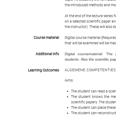
the introduced methods and mode
At the end of the lecture series
on a selected scientific paper 
the instructor). These will also 
Course material
Digital course material (Require
that will be examined will be ma
Additional info
Digital coursematerial: The
students. Also the scientific p
ALGEMENE COMPETENTIES
Learning Outcomes
Aims:
The student can read a scien
The student knows the met
scientific papers. The stude
The student can place these
The student can reconstruct 