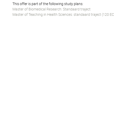
This offer is part of the following study plans:
Master of Biomedical Research: Standaard traject
Master of Teaching in Health Sciences: standaard traject (120 EC