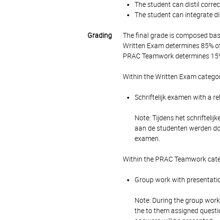
The student can distil corre
The student can integrate dif
Grading
The final grade is composed bas
Written Exam determines 85% of 
PRAC Teamwork determines 15% 
Within the Written Exam categor
Schriftelijk examen with a r
Note: Tijdens het schrifteli
aan de studenten werden do
examen.
Within the PRAC Teamwork categ
Group work with presentatio
Note: During the group work,
the to them assigned questi