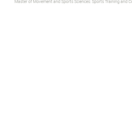
Master of Movement and Sports Sciences: Sports Training and Co