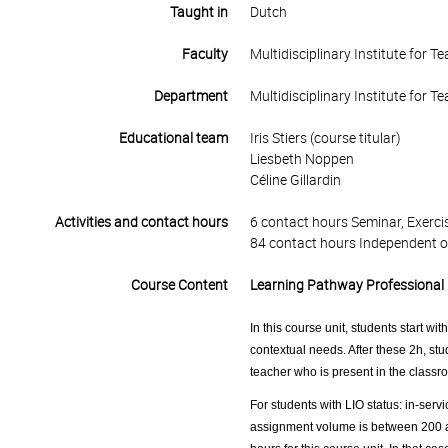
Taught in
Dutch
Faculty
Multidisciplinary Institute for 
Department
Multidisciplinary Institute for 
Educational team
Iris Stiers (course titular)
Liesbeth Noppen
Céline Gillardin
Activities and contact hours
6 contact hours Seminar, Exercis
84 contact hours Independent o
Course Content
Learning Pathway Professional 
In this course unit, students start wi
contextual needs. After these 2h, stu
teacher who is present in the classro
For students with LIO status: in-servi
assignment volume is between 200 an