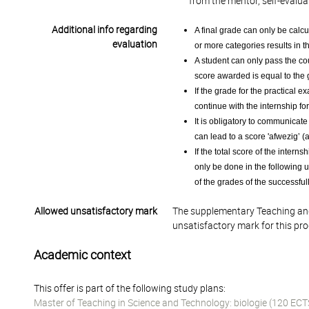
from the mentor, self-evalua
Additional info regarding
A final grade can only be calcu
evaluation
or more categories results in t
A student can only pass the cour
score awarded is equal to the 
If the grade for the practical e
continue with the internship for
It is obligatory to communicat
can lead to a score 'afwezig’ (a
If the total score of the interns
only be done in the following us
of the grades of the successfu
Allowed unsatisfactory mark
The supplementary Teaching and
unsatisfactory mark for this pr
Academic context
This offer is part of the following study plans:
Master of Teaching in Science and Technology: biologie (120 ECT