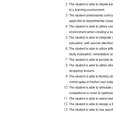
The student is able to situate p
to a learning environment.
The student understands curricul
apply this to departmental coop
The student is able to utilize cu
environment when creating a sub
The student is able to integrate
education, with special attention
The student is able to utilize d
study evaluation, remediation an
The student is able to provide f
The student is able to utilize 
designing lessons.
The student is able to flexibly ut
correct gaps in his/her own subj
The student is able to stimulate
competence in order to optimize 
The student is able to select me
The student is able to design a f
The student is able to use speci