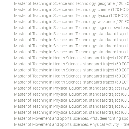
Master of Teaching in Science and Technology: geografie (120 EC
Master of Teaching in Science and Technology: chemie (120 ECTS
Master of Teaching in Science and Technology: fysica (120 ECTS,
Master of Teaching in Science and Technology: wiskunde (120 EC
Master of Teaching in Science and Technology: ingenieursweten
Master of Teaching in Science and Technology: standaard traject
Master of Teaching in Science and Technology: standaard traject
Master of Teaching in Science and Technology: standaard traject
Master of Teaching in Science and Technology: standaard traject
Master of Teaching in Health Sciences: standaard traject (120 EC
Master of Teaching in Health Sciences: standaard traject (60 ECT
Master of Teaching in Health Sciences: standaard traject (60 ECT
Master of Teaching in Health Sciences: standaard traject (60 ECT
Master of Teaching in Health Sciences: standaard traject (60 EC
Master of Teaching in Physical Education: standaard traject (12
Master of Teaching in Physical Education: standaard traject (60 
Master of Teaching in Physical Education: standaard traject (60
Master of Teaching in Physical Education: standaard traject (60 
Master of Teaching in Physical Education: standaard traject (60
Master of Movement and Sports Sciences: Afstudeerrichting spor
Master of Movement and Sports Sciences: Physical Activity, Fitne