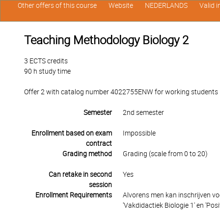
Other offers of this course
Website
NEDERLANDS
Valid 
Teaching Methodology Biology 2
3 ECTS credits
90 h study time
Offer 2 with catalog number 4022755ENW for working students in
Semester
2nd semester
Enrollment based on exam
Impossible
contract
Grading method
Grading (scale from 0 to 20)
Can retake in second
Yes
session
Enrollment Requirements
Alvorens men kan inschrijven vo
'Vakdidactiek Biologie 1' en 'Posit