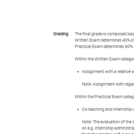
Grading
The final grade is composed bas
Written Exam determines 40% of 
Practical Exam determines 60% o
Within the Written Exam categor
Assignment with a relative 
Note: Assignment with rega
Within the Practical Exam categ
Co-teaching and internship w
Note: The evaluation of the 
on e.g. internship administr