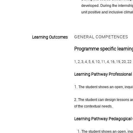
developed. During the internship
unit positive and inclusive clima
GENERAL COMPETENCES
Learning Outcomes
Programme specific learni
1, 2, 3, 4, 5, 6, 10, 11, 4, 16, 19, 20, 22
Learning Pathway Professional 
1.
The student shows an open, inquis
2. The student can design lessons a
of the contextual needs.
Learning Pathway Pedagogical
The student shows an open, inqu