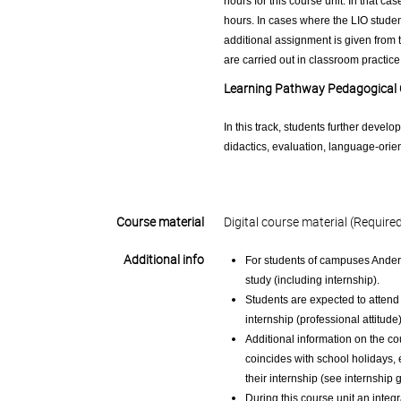
hours for this course unit. In that ca
hours. In cases where the LIO student
additional assignment is given from t
are carried out in classroom practice
Learning Pathway Pedagogical
In this track, students further develo
didactics, evaluation, language-ori
Course material
Digital course material (Require
Additional info
For students of campuses Anderl
study (including internship).
Students are expected to attend 
internship (professional attitude
Additional information on the co
coincides with school holidays,
their internship (see internship 
During this course unit an integr