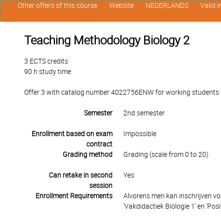
Other offers of this course
Website
NEDERLANDS
Valid 
Teaching Methodology Biology 2
3 ECTS credits
90 h study time
Offer 3 with catalog number 4022756ENW for working students in
Semester
2nd semester
Enrollment based on exam
Impossible
contract
Grading method
Grading (scale from 0 to 20)
Can retake in second
Yes
session
Enrollment Requirements
Alvorens men kan inschrijven vo
'Vakdidactiek Biologie 1' en 'Posit