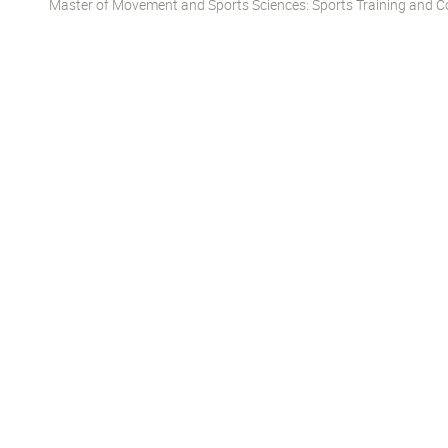
Master of Movement and Sports Sciences: Sports Training and Co