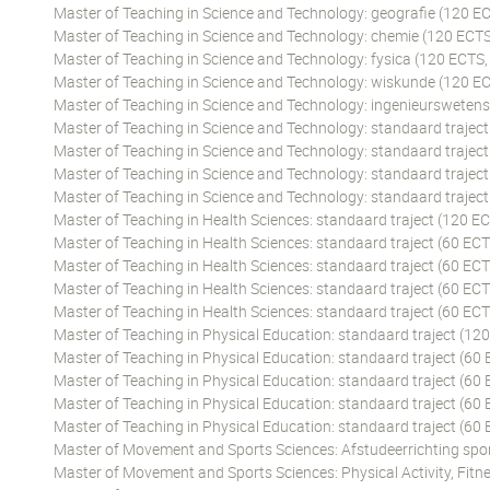
Master of Teaching in Science and Technology: geografie (120 EC
Master of Teaching in Science and Technology: chemie (120 ECTS
Master of Teaching in Science and Technology: fysica (120 ECTS,
Master of Teaching in Science and Technology: wiskunde (120 EC
Master of Teaching in Science and Technology: ingenieursweten
Master of Teaching in Science and Technology: standaard traject
Master of Teaching in Science and Technology: standaard traject
Master of Teaching in Science and Technology: standaard traject
Master of Teaching in Science and Technology: standaard traject
Master of Teaching in Health Sciences: standaard traject (120 EC
Master of Teaching in Health Sciences: standaard traject (60 ECT
Master of Teaching in Health Sciences: standaard traject (60 ECT
Master of Teaching in Health Sciences: standaard traject (60 ECT
Master of Teaching in Health Sciences: standaard traject (60 EC
Master of Teaching in Physical Education: standaard traject (12
Master of Teaching in Physical Education: standaard traject (60 
Master of Teaching in Physical Education: standaard traject (60
Master of Teaching in Physical Education: standaard traject (60 
Master of Teaching in Physical Education: standaard traject (60
Master of Movement and Sports Sciences: Afstudeerrichting spor
Master of Movement and Sports Sciences: Physical Activity, Fitne