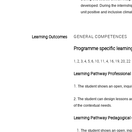
developed. During the internship
unit positive and inclusive clima
GENERAL COMPETENCES
Learning Outcomes
Programme specific learni
1, 2, 3, 4, 5, 6, 10, 11, 4, 16, 19, 20, 22
Learning Pathway Professional 
1.
The student shows an open, inquis
2. The student can design lessons a
of the contextual needs.
Learning Pathway Pedagogical
The student shows an open, inqu