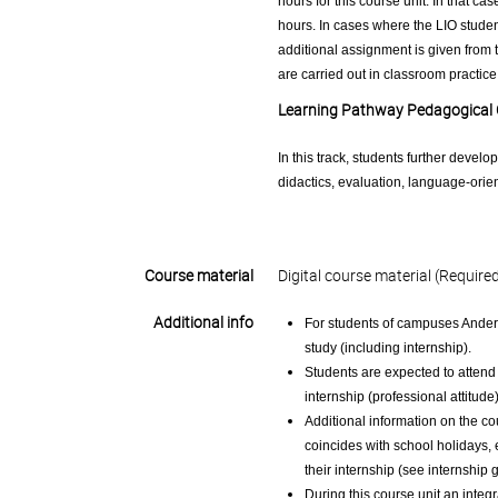
hours for this course unit. In that ca
hours. In cases where the LIO student
additional assignment is given from t
are carried out in classroom practice
Learning Pathway Pedagogical
In this track, students further develo
didactics, evaluation, language-ori
Course material
Digital course material (Require
Additional info
For students of campuses Anderl
study (including internship).
Students are expected to attend 
internship (professional attitude
Additional information on the co
coincides with school holidays,
their internship (see internship 
During this course unit an integr