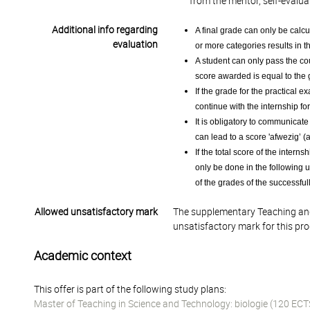
from the mentor, self-evalua
Additional info regarding
A final grade can only be calcu
evaluation
or more categories results in t
A student can only pass the cour
score awarded is equal to the 
If the grade for the practical e
continue with the internship for
It is obligatory to communicat
can lead to a score 'afwezig’ (a
If the total score of the interns
only be done in the following us
of the grades of the successfu
Allowed unsatisfactory mark
The supplementary Teaching and
unsatisfactory mark for this pr
Academic context
This offer is part of the following study plans:
Master of Teaching in Science and Technology: biologie (120 ECT