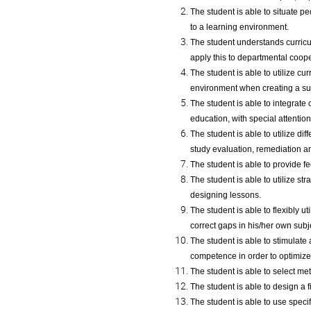
The student is able to situate p
to a learning environment.
The student understands curricul
apply this to departmental coop
The student is able to utilize cu
environment when creating a sub
The student is able to integrate
education, with special attention
The student is able to utilize d
study evaluation, remediation an
The student is able to provide f
The student is able to utilize 
designing lessons.
The student is able to flexibly ut
correct gaps in his/her own subj
The student is able to stimulate
competence in order to optimize 
The student is able to select me
The student is able to design a f
The student is able to use speci