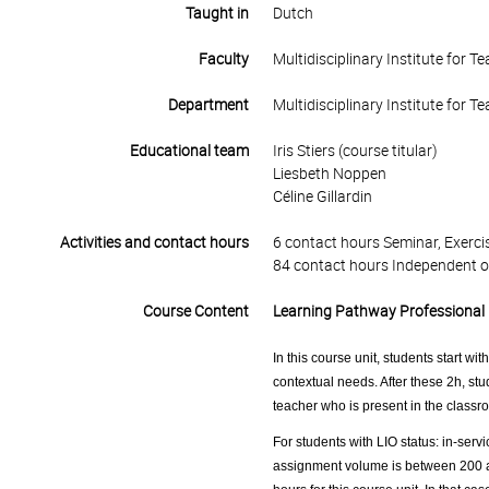
Taught in
Dutch
Faculty
Multidisciplinary Institute for 
Department
Multidisciplinary Institute for 
Educational team
Iris Stiers (course titular)
Liesbeth Noppen
Céline Gillardin
Activities and contact hours
6 contact hours Seminar, Exercis
84 contact hours Independent o
Course Content
Learning Pathway Professional 
In this course unit, students start wi
contextual needs. After these 2h, stu
teacher who is present in the classro
For students with LIO status: in-servi
assignment volume is between 200 an