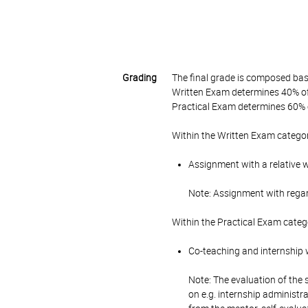
Grading
The final grade is composed bas
Written Exam determines 40% of 
Practical Exam determines 60% o
Within the Written Exam categor
Assignment with a relative 
Note: Assignment with rega
Within the Practical Exam categ
Co-teaching and internship w
Note: The evaluation of the 
on e.g. internship administr