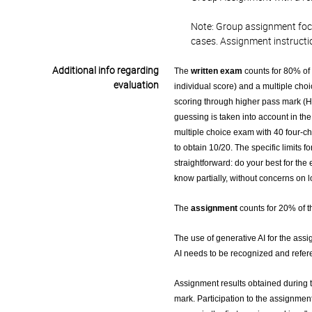
Note: Group assignment focus
cases. Assignment instructi
Additional info regarding
The
written exam
counts for 80% of 
evaluation
individual score) and a multiple choi
scoring through higher pass mark (H
guessing is taken into account in the
multiple choice exam with 40 four-cho
to obtain 10/20. The specific limits 
straightforward: do your best for th
know partially, without concerns on 
The
assignment
counts for 20% of th
The use of generative AI for the assi
AI needs to be recognized and refer
Assignment results obtained during th
mark. Participation to the assignment