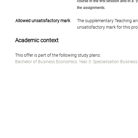
course in the first session and in a 
the assignments.
Allowed unsatisfactory mark
The supplementary Teaching and
unsatisfactory mark for this pr
Academic context
This offer is part of the following study plans:
Bachelor of Business Economics: Year 3: Specialisation Busines