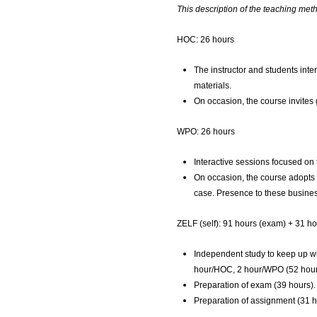
This description of the teaching meth
HOC: 26 hours
The instructor and students inte
materials.
On occasion, the course invites
WPO: 26 hours
Interactive sessions focused on 
On occasion, the course adopts
case. Presence to these busine
ZELF (self): 91 hours (exam) + 31 h
Independent study to keep up wi
hour/HOC, 2 hour/WPO (52 hour
Preparation of exam (39 hours).
Preparation of assignment (31 h