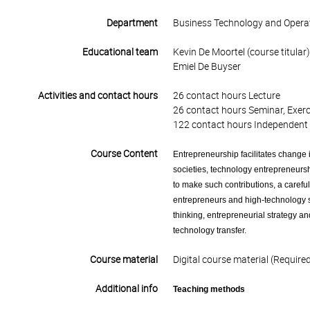
Department
Business Technology and Opera
Educational team
Kevin De Moortel (course titular)
Emiel De Buyser
Activities and contact hours
26 contact hours Lecture
26 contact hours Seminar, Exerc
122 contact hours Independent 
Course Content
Entrepreneurship facilitates change
societies, technology entrepreneursh
to make such contributions, a caref
entrepreneurs and high-technology st
thinking, entrepreneurial strategy a
technology transfer.
Course material
Digital course material (Require
Additional info
Teaching methods