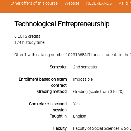
Other offers of this course
Website
NEDERLANDS
Valid 
Technological Entrepreneurship
6 ECTS credits
174 h study time
Offer 1 with catalog number 1023166BNR for all students in the 2
Semester
2nd semester
Enrollment based on exam
Impossible
contract
Grading method
Grading (scale from 0 to 20)
Can retake in second
Yes
session
Taught in
English
Faculty
Faculty of Social Sciences & So