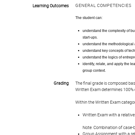
GENERAL COMPETENCIES
Learning Outcomes
The student can:
understand the complexity of b
start-ups.
understand the methodological 
understand key concepts of tec
understand the logics of entrepr
identify, relate, and apply the l
group context.
Grading
The final grade is composed bas
Written Exam determines 100% of
Within the Written Exam categor
Written Exam with a relative
Note: Combination of case-b
Group Assignment with a rel