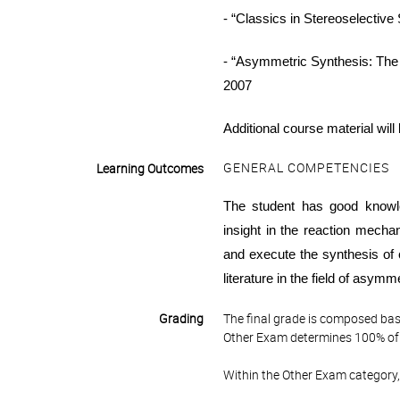
- “Classics in
Stereoselective
- “
Asymmetric Synthesis: The 
2007
Additional course material will
GENERAL COMPETENCIES
Learning Outcomes
The student has good
knowl
insight in the reaction mecha
and execute the synthesis of
literature in the field of asymm
Grading
The final grade is composed bas
Other Exam determines 100% of 
Within the Other Exam category,