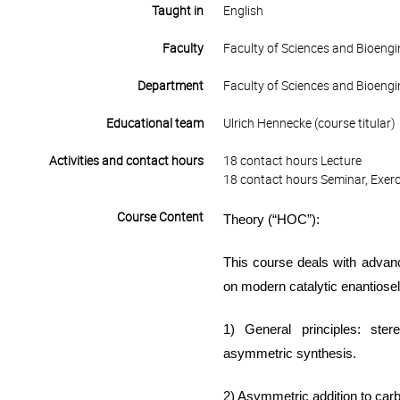
Taught in
English
Faculty
Faculty of Sciences and Bioengi
Department
Faculty of Sciences and Bioengi
Educational team
Ulrich Hennecke (course titular)
Activities and contact hours
18 contact hours Lecture
18 contact hours Seminar, Exerc
Course Content
Theory (“
HOC
”)
:
Th
is course deals with
advanc
on modern catalytic
enantiosel
1) General principles:
ster
asymmetric synthesis
.
2) Asymmetric addition to car