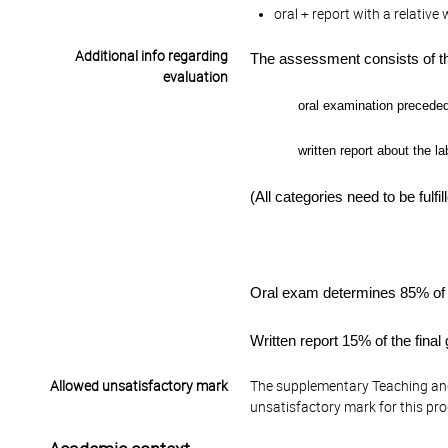
oral + report with a relativ
Additional info regarding
The assessment consists of th
evaluation
oral examination
preceded 
written
report about the l
(All categories need to be fulfil
Oral exam determines 8
5% of 
Written report
15% of the final
Allowed unsatisfactory mark
The supplementary Teaching and
unsatisfactory mark for this pr