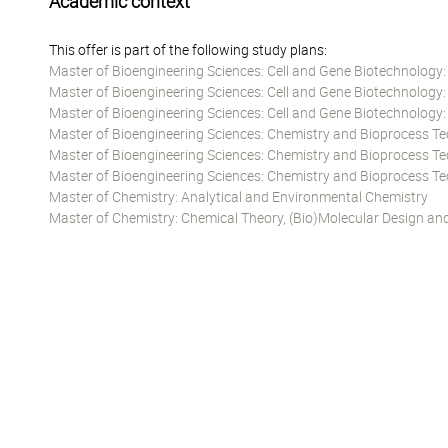
Academic context
This offer is part of the following study plans:
Master of Bioengineering Sciences: Cell and Gene Biotechnology
Master of Bioengineering Sciences: Cell and Gene Biotechnology
Master of Bioengineering Sciences: Cell and Gene Biotechnology
Master of Bioengineering Sciences: Chemistry and Bioprocess T
Master of Bioengineering Sciences: Chemistry and Bioprocess T
Master of Bioengineering Sciences: Chemistry and Bioprocess T
Master of Chemistry: Analytical and Environmental Chemistry
Master of Chemistry: Chemical Theory, (Bio)Molecular Design an