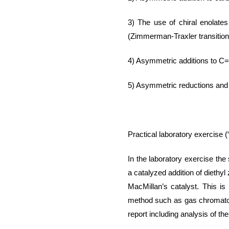
3) The use of
chiral
enolates
(Zimmerman-
Traxler
transition
4
) Asymmetric
additions to C
5
) Asymmetric reductions and
Practical laboratory exercise
(
In the laboratory exercise the 
a catalyzed addition of diethyl
MacMillan’s catalyst. This is
method such as gas chromat
report including analysis of th