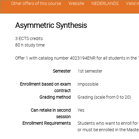
Other offers of this course
Website
NEDERLANDS
Valid 
Asymmetric Synthesis
3 ECTS credits
80 h study time
Offer 1 with catalog number 4023194ENR for all students in the 1
Semester
1st semester
Enrollment based on exam
Impossible
contract
Grading method
Grading (scale from 0 to 20)
Can retake in second
Yes
session
Enrollment Requirements
Students who want to enroll fo
or must be enrolled in the Maste