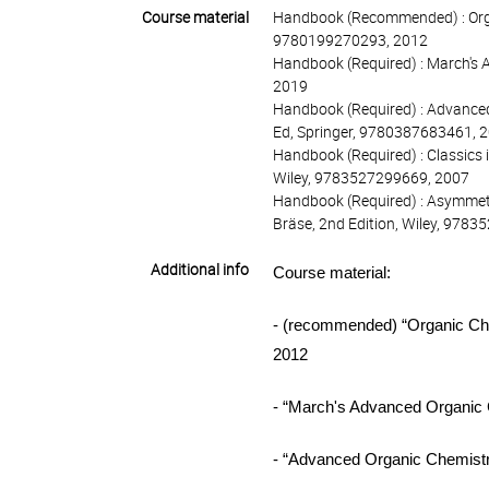
Course material
Handbook (Recommended) : Organ
9780199270293, 2012
Handbook (Required) : March's 
2019
Handbook (Required) : Advanced
Ed, Springer, 9780387683461, 
Handbook (Required) : Classics i
Wiley, 9783527299669, 2007
Handbook (Required) : Asymmetr
Bräse, 2nd Edition, Wiley, 978
Additional info
Course
material:
- (recommended) “Organic Ch
2012
- “March's Advanced Organic
- “Advanced Organic Chemist