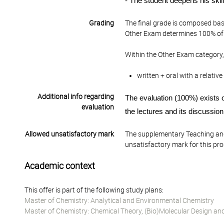
- The student deepens his skill
Grading
The final grade is composed bas
Other Exam determines 100% of 
Within the Other Exam category,
written + oral with a relati
Additional info regarding
The evaluation
(100%)
exist
s
o
evaluation
the lectures and its discussion
Allowed unsatisfactory mark
The supplementary Teaching and
unsatisfactory mark for this pr
Academic context
This offer is part of the following study plans:
Master of Chemistry: Analytical and Environmental Chemistry
Master of Chemistry: Chemical Theory, (Bio)Molecular Design an