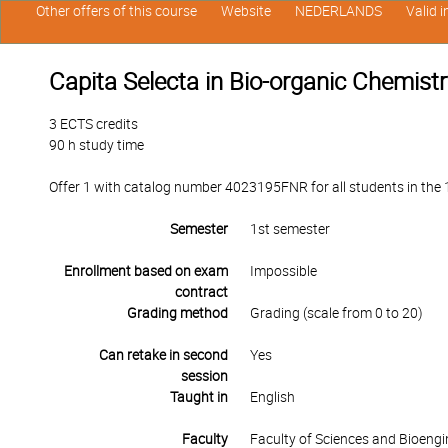
Other offers of this course
Website
NEDERLANDS
Valid 
Capita Selecta in Bio-organic Chemistr
3 ECTS credits
90 h study time
Offer 1 with catalog number 4023195FNR for all students in the 1s
Semester
1st semester
Enrollment based on exam
Impossible
contract
Grading method
Grading (scale from 0 to 20)
Can retake in second
Yes
session
Taught in
English
Faculty
Faculty of Sciences and Bioengi