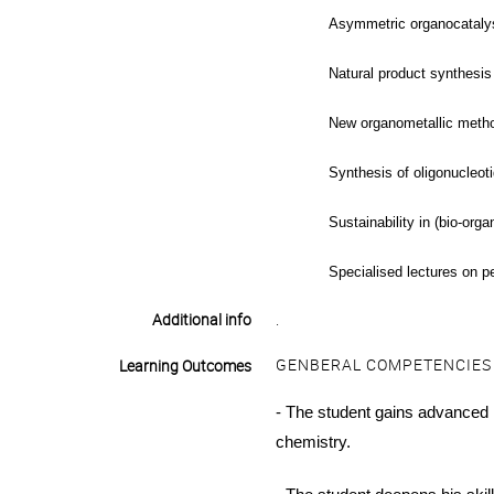
Asymmetric organocataly
Natural product synthesi
New organometallic metho
Synthesis of oligonucleoti
Sustainability in (bio-org
Specialised lectures on p
Additional info
.
GENBERAL COMPETENCIES
Learning Outcomes
- The student gains
advanced
chemistry.