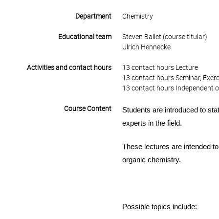
Department
Chemistry
Educational team
Steven Ballet (course titular)
Ulrich Hennecke
Activities and contact hours
13 contact hours Lecture
13 contact hours Seminar, Exerc
13 contact hours Independent o
Course Content
Students are introduced to sta
experts in the field.
These lectures are intended to
organic
chemistry.
Possible topics include: