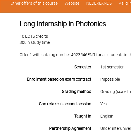
Other offers of this course
Website
NEDERLANDS
Valid 
Long Internship in Photonics
10 ECTS credits
300 h study time
Offer 1 with catalog number 4023546ENR for all students in th
Semester
1st semester
Enrollment based on exam contract
Impossible
Grading method
Grading (scale fr
Can retake in second session
Yes
Taught in
English
Partnership Agreement
Under interunive