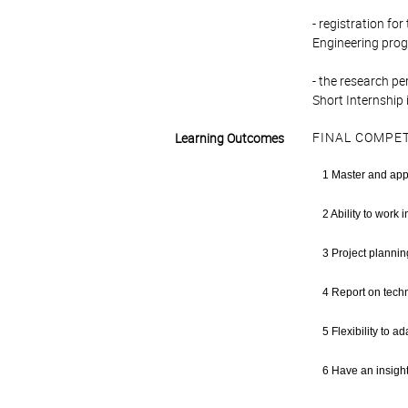
- registration fo
Engineering pro
- the research pe
Short Internship 
FINAL COMPE
Learning Outcomes
1 Master and app
2 Ability to work 
3 Project planning
4 Report on techni
5 Flexibility to 
6 Have an insight 