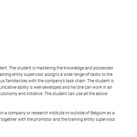
tudent. The student is mastering the knowledge and possesses
raining entity supervisor assigns a wide range of tasks to the
us familiarizes with the company’s task chain. The student is
nicative ability is well-developed and he/she can work in an
autonomy and initiative. The student can use all the above
in a company or research institute in/outside of Belgium as a
 together with the promotor and the training entity supervisor.