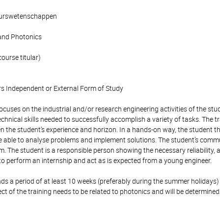
ieurswetenschappen
and Photonics
course titular)
s Independent or External Form of Study
focuses on the industrial and/or research engineering activities of the s
echnical skills needed to successfully accomplish a variety of tasks. The t
n the student’s experience and horizon. In a hands-on way, the student th
ee able to analyse problems and implement solutions. The student’s commu
m. The student is a responsible person showing the necessary reliability, 
to perform an internship and act as is expected from a young engineer.
s a period of at least 10 weeks (preferably during the summer holidays) 
ect of the training needs to be related to photonics and will be determined
: