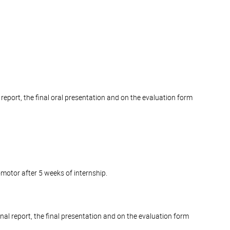
 report, the final oral presentation and on the evaluation form
romotor after 5 weeks of internship.
inal report, the final presentation and on the evaluation form