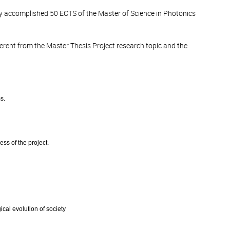
ully accomplished 50 ECTS of the Master of Science in Photonics
ferent from the Master Thesis Project research topic and the
s.
ess of the project.
ical evolution of society