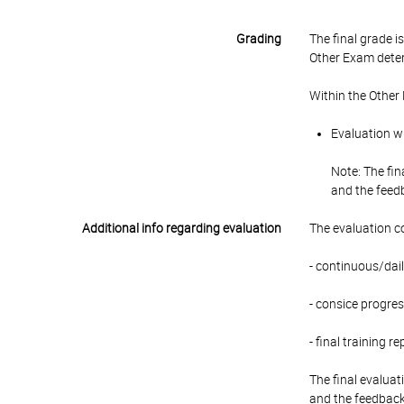
Grading
The final grade 
Other Exam deter
Within the Other
Evaluation wi
Note: The fin
and the feedb
Additional info regarding evaluation
The evaluation c
- continuous/dail
- consice progres
- final training 
The final evaluat
and the feedback 