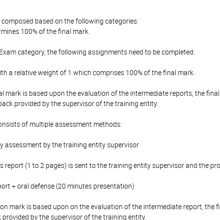
is composed based on the following categories:
mines 100% of the final mark.
 Exam category, the following assignments need to be completed:
th a relative weight of 1 which comprises 100% of the final mark.
al mark is based upon the evaluation of the intermediate reports, the final
ack provided by the supervisor of the training entity.
onsists of multiple assessment methods:
y assessment by the training entity supervisor
s report (1 to 2 pages) is sent to the training entity supervisor and the p
report + oral defense (20 minutes presentation)
ion mark is based upon on the evaluation of the intermediate report, the f
provided by the supervisor of the training entity.