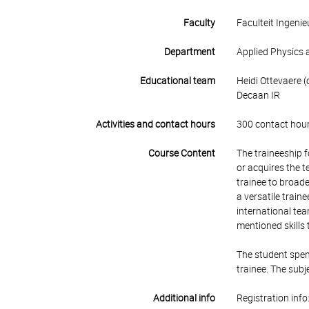
Faculty
Faculteit Ingen
Department
Applied Physics 
Educational team
Heidi Ottevaere (
Decaan IR
Activities and contact hours
300 contact hour
Course Content
The traineeship 
or acquires the t
trainee to broade
a versatile train
international tea
mentioned skills 
The student spend
trainee. The subj
Additional info
Registration info