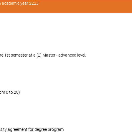
in academic year 2223
e 1st semester at a (E) Master - advanced level.
om 0 to 20)
rsity agreement for degree program