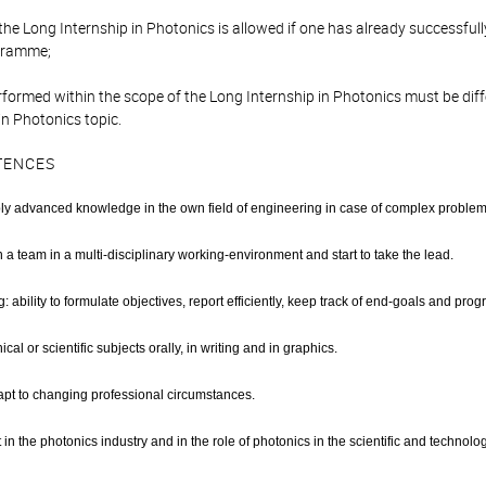
r the Long Internship in Photonics is allowed if one has already successf
gramme;
rformed within the scope of the Long Internship in Photonics must be dif
in Photonics topic.
TENCES
ly advanced knowledge in the own field of engineering in case of complex problem
in a team in a multi-disciplinary working-environment and start to take the lead.
: ability to formulate objectives, report efficiently, keep track of end-goals and progr
cal or scientific subjects orally, in writing and in graphics.
adapt to changing professional circumstances.
in the photonics industry and in the role of photonics in the scientific and technolog