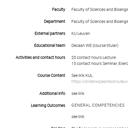
Faculty
Faculty of Sciences and Bioengi
Department
Faculty of Sciences and Bioengi
External partners
KU Leuven
Educational team
Decaan WE (course titular)
Activities and contact hours
20 contact hours Lecture
15 contact hours Seminar, Exerc
Course Content
See link KUL:
https://onderwijsaanbod.kuleu
Additional info
see link.
GENERAL COMPETENCIES
Learning Outcomes
see link.