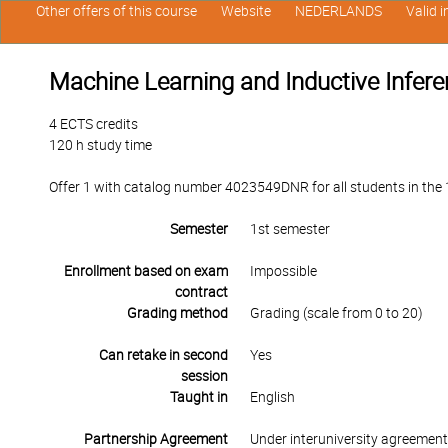
Other offers of this course
Website
NEDERLANDS
Valid 
Machine Learning and Inductive Infer
4 ECTS credits
120 h study time
Offer 1 with catalog number 4023549DNR for all students in the 1s
Semester
1st semester
Enrollment based on exam
Impossible
contract
Grading method
Grading (scale from 0 to 20)
Can retake in second
Yes
session
Taught in
English
Partnership Agreement
Under interuniversity agreemen