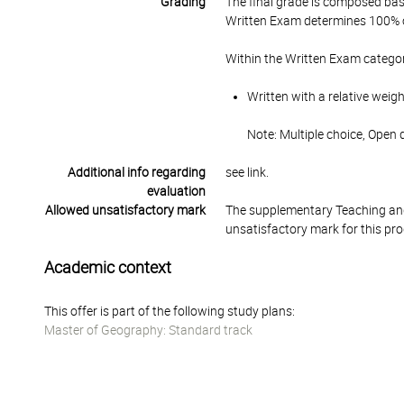
Grading
The final grade is composed bas
Written Exam determines 100% of
Within the Written Exam categor
Written with a relative weig
Note: Multiple choice, Open
Additional info regarding
see link.
evaluation
Allowed unsatisfactory mark
The supplementary Teaching and
unsatisfactory mark for this pr
Academic context
This offer is part of the following study plans:
Master of Geography: Standard track