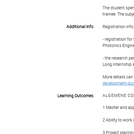
The student spend
trainee. The subj
Additional info
Registration info
- registration fo
Photonics Engin
- the research pe
Long Internship i
More details can
development-dur
ALGEMENE CO
Learning Outcomes
1 Master and app
2 Ability to work
3 Project planning