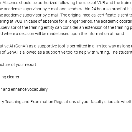
ty. Absence should be authorized following the rules of VUB and the traini
e academic supervisor by e-mail and sends within 24 hours a proof of his/h
e academic supervisor by e-mail. The original medical certificate is sent
eering at VUB. In case of absence for a longer period, the academic coord
pervisor of the training entity can consider an extension of the training
where a decision will be made based upon the information at hand.
tive AI (GenAI) as a supportive tool is permitted in a limited way as long a
e of GenAI is allowed as a supportive tool to help with writing. The studen
ucture of your report
ing clearer
ar and enhance vocabulary
y Teaching and Examination Regulations of your faculty stipulate wheth