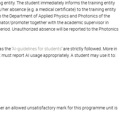
ng entity. The student immediately informs the training entity
er absence (e.g. a medical certificate) to the training entity
 to the Department of Applied Physics and Photonics of the
inator/promoter together with the academic supervisor in
 period. Unauthorized absence will be reported to the Photonics
s the '
AI-guidelines for students
' are strictly followed. More in
t must report AI usage appropriately. A student may use it to:
er an allowed unsatisfactory mark for this programme unit is