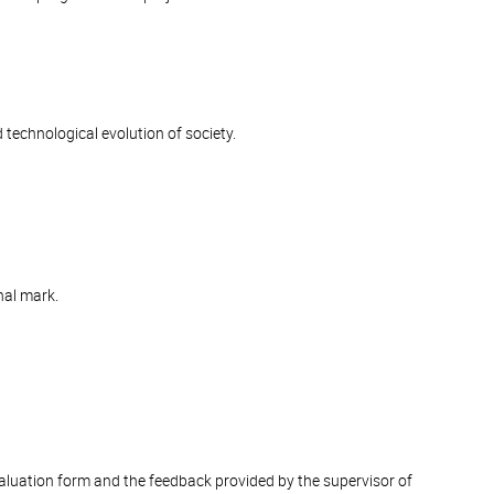
d technological evolution of society.
nal mark.
valuation form and the feedback provided by the supervisor of