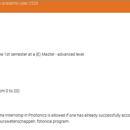
in academic year 2526
e 1st semester at a (E) Master - advanced level.
om 0 to 20)
 the Internship in Photonics is allowed if one has already successfully 
ieurswetenschappen: fotonica program.