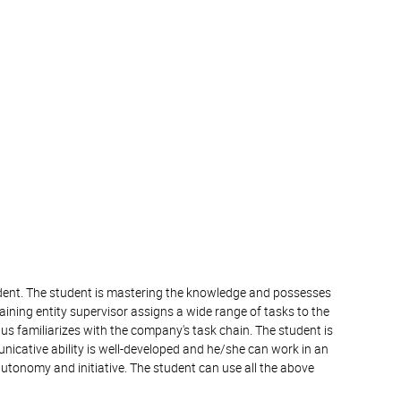
tudent. The student is mastering the knowledge and possesses
raining entity supervisor assigns a wide range of tasks to the
us familiarizes with the company's task chain. The student is
nicative ability is well-developed and he/she can work in an
autonomy and initiative. The student can use all the above