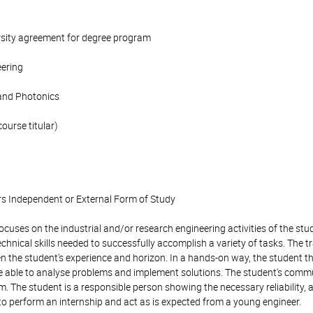
rsity agreement for degree program
eering
and Photonics
course titular)
s Independent or External Form of Study
focuses on the industrial and/or research engineering activities of the s
echnical skills needed to successfully accomplish a variety of tasks. The t
n the student's experience and horizon. In a hands-on way, the student th
ee able to analyse problems and implement solutions. The student's commu
m. The student is a responsible person showing the necessary reliability, 
to perform an internship and act as is expected from a young engineer.