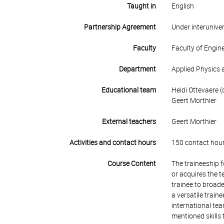
Taught in
English
Partnership Agreement
Under interunive
Faculty
Faculty of Engin
Department
Applied Physics 
Educational team
Heidi Ottevaere (
Geert Morthier
External teachers
Geert Morthier
Activities and contact hours
150 contact hour
Course Content
The traineeship 
or acquires the t
trainee to broade
a versatile train
international tea
mentioned skills 