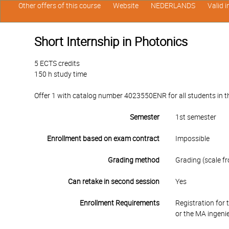
Other offers of this course
Website
NEDERLANDS
Valid 
Short Internship in Photonics
5 ECTS credits
150 h study time
Offer 1 with catalog number 4023550ENR for all students in th
Semester
1st semester
Enrollment based on exam contract
Impossible
Grading method
Grading (scale fr
Can retake in second session
Yes
Enrollment Requirements
Registration for
or the MA ingen