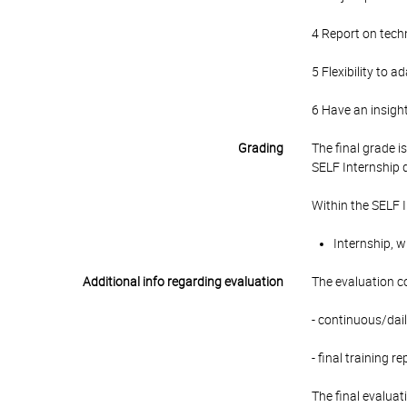
4 Report on techni
5 Flexibility to 
6 Have an insight
Grading
The final grade 
SELF Internship 
Within the SELF 
Internship, w
Additional info regarding evaluation
The evaluation c
- continuous/dail
- final training re
The final evaluat