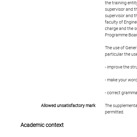
the training enti
supervisor and th
supervisor and th
faculty of Engin
charge and the su
Programme Board 
The use of Genera
particular the us
- improve the str
- make your word
- correct gramm
Allowed unsatisfactory mark
The supplementar
permitted.
Academic context