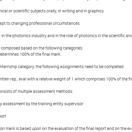
cal or scientific subjects orally, in writing and in graphics.
adapt to changing professional circumstances.
 in the photonics industry and in the role of photonics in the scientific an
is composed based on the following categories:
determines 100% of the final mark.
Internship category, the following assignments need to be completed:
ritten rep., eval with a relative weight of 1 which comprises 100% of the fi
onsists of multiple assessment methods:
y assessment by the training entity supervisor
port
ion mark is based upon on the evaluation of the final report and on the e