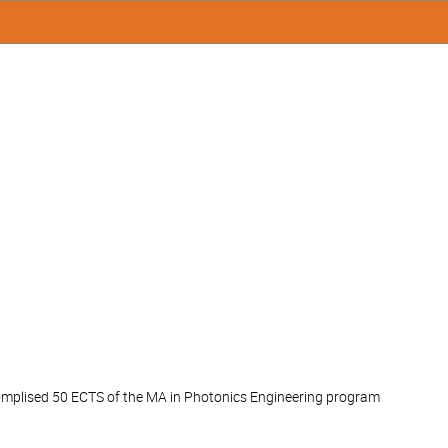
accomplised 50 ECTS of the MA in Photonics Engineering program