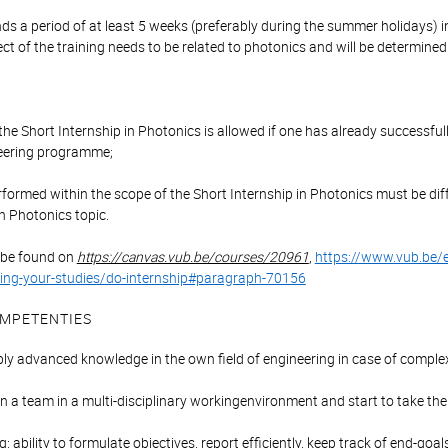
s a period of at least 5 weeks (preferably during the summer holidays) i
ect of the training needs to be related to photonics and will be determined
:
r the Short Internship in Photonics is allowed if one has already successf
eering programme;
rformed within the scope of the Short Internship in Photonics must be dif
n Photonics topic.
 be found on
https://canvas.vub.be/courses/20961
,
https://www.vub.be/
ing-your-studies/do-internship#paragraph-70156
MPETENTIES
ly advanced knowledge in the own field of engineering in case of comple
 in a team in a multi-disciplinary workingenvironment and start to take the
: ability to formulate objectives, report efficiently, keep track of end-goa