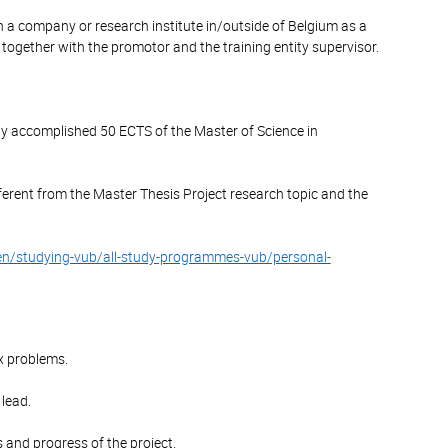
n a company or research institute in/outside of Belgium as a
 together with the promotor and the training entity supervisor.
ully accomplished 50 ECTS of the Master of Science in
ferent from the Master Thesis Project research topic and the
en/studying-vub/all-study-programmes-vub/personal-
x problems.
 lead.
ls and progress of the project.