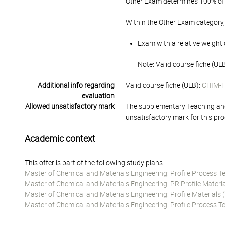
Other Exam determines 100% of 
Within the Other Exam category,
Exam with a relative weight 
Note: Valid course fiche (U
Additional info regarding
Valid course fiche (ULB):
CHIM-
evaluation
Allowed unsatisfactory mark
The supplementary Teaching and
unsatisfactory mark for this pr
Academic context
This offer is part of the following study plans:
Master of Chemical and Materials Engineering: Profile Process 
Master of Chemical and Materials Engineering: PR Profile Materi
Master of Chemical and Materials Engineering: Profile Material
Master of Chemical and Materials Engineering: Profile Process