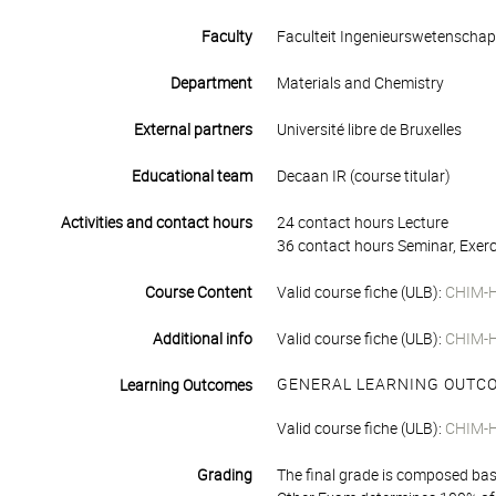
Faculty
Faculteit Ingenieurswetenscha
Department
Materials and Chemistry
External partners
Université libre de Bruxelles
Educational team
Decaan IR (course titular)
Activities and contact hours
24 contact hours Lecture
36 contact hours Seminar, Exerc
Course Content
Valid course fiche (ULB):
CHIM-
Additional info
Valid course fiche (ULB):
CHIM-
GENERAL LEARNING OUTC
Learning Outcomes
Valid course fiche (ULB):
CHIM-
Grading
The final grade is composed bas