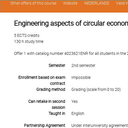
Other offers of this course
Website
NEDERLANDS
Valid 
Engineering aspects of circular econo
5 ECTS credits
130 h study time
Offer 1 with catalog number 4023621ENR for all students in the 2
Semester
2nd semester
Enrollment based on exam
Impossible
contract
Grading method
Grading (scale from 0 to 20)
Can retake in second
Yes
session
Taught in
English
Partnership Agreement
Under interuniversity agreemen