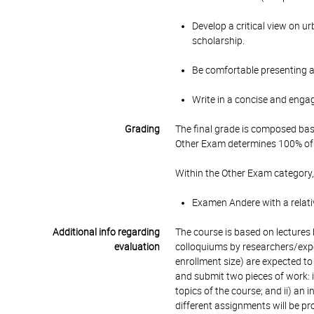
Develop a critical view on u
scholarship.
Be comfortable presenting a
Write in a concise and enga
Grading
The final grade is composed bas
Other Exam determines 100% of 
Within the Other Exam category,
Examen Andere with a relati
Additional info regarding
The course is based on lectures b
evaluation
colloquiums by researchers/expe
enrollment size) are expected t
and submit two pieces of work: i
topics of the course; and ii) an 
different assignments will be pr