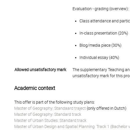
Evaluation - grading (overview):
Class attendance and parti
In-class presentation (20%)
Blog/media piece (30%)
Individual essay (40%)
Allowed unsatisfactory mark
The supplementary Teaching and
unsatisfactory mark for this pr
Academic context
This offer is part of the following study plans:
Master of Geography: Standaard traject
(only offered in Dutch)
Master of Geography: Standard track
Master of Urban Studies: Standard track
Master of Urban Design and Spatial Planning: Track 1 (Bachelor 