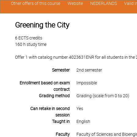
Other offers of this course
Website
NEDERLANDS
Valid 
Greening the City
6 ECTS credits
160 h study time
Offer 1 with catalog number 4023631ENR for all students in the 2
Semester
2nd semester
Enrollment based on exam
Impossible
contract
Grading method
Grading (scale from 0 to 20)
Can retake in second
Yes
session
Taught in
English
Faculty
Faculty of Sciences and Bioengi