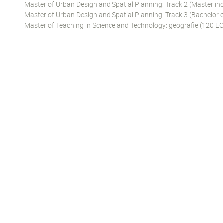
Master of Urban Design and Spatial Planning: Track 2 (Master ind
Master of Urban Design and Spatial Planning: Track 3 (Bachelor o
Master of Teaching in Science and Technology: geografie (120 EC