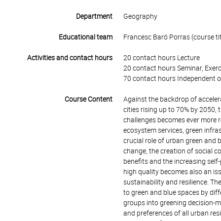
Department
Geography
Educational team
Francesc Baró Porras (course tit
Activities and contact hours
20 contact hours Lecture
20 contact hours Seminar, Exerc
70 contact hours Independent o
Course Content
Against the backdrop of accelera
cities rising up to 70% by 2050, t
challenges becomes ever more re
ecosystem services, green infra
crucial role of urban green and b
change, the creation of social 
benefits and the increasing self-
high quality becomes also an iss
sustainability and resilience. T
to green and blue spaces by diffe
groups into greening decision-ma
and preferences of all urban resi