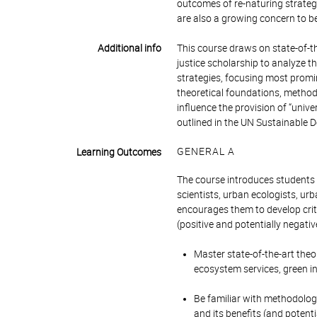
outcomes of re-naturing strategi
are also a growing concern to 
Additional info
This course draws on state-of-t
justice scholarship to analyze
strategies, focusing most promine
theoretical foundations, method
influence the provision of “unive
outlined in the UN Sustainable De
GENERAL A
Learning Outcomes
The course introduces students 
scientists, urban ecologists, ur
encourages them to develop crit
(positive and potentially negativ
Master state-of-the-art theo
ecosystem services, green i
Be familiar with methodolog
and its benefits (and potenti