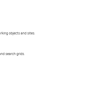
rking objects and sites.
and search grids.