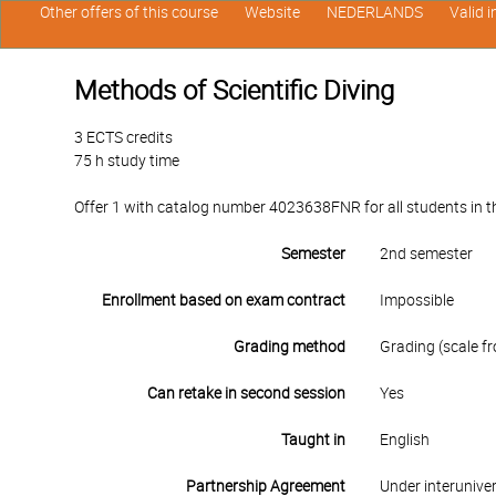
Other offers of this course
Website
NEDERLANDS
Valid 
Methods of Scientific Diving
3 ECTS credits
75 h study time
Offer 1 with catalog number 4023638FNR for all students in the
Semester
2nd semester
Enrollment based on exam contract
Impossible
Grading method
Grading (scale fr
Can retake in second session
Yes
Taught in
English
Partnership Agreement
Under interunive