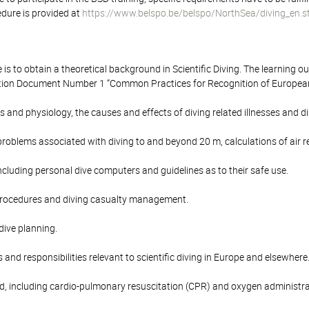
edure is provided at
https://www.belspo.be/belspo/NorthSea/diving_en.
 is to obtain a theoretical background in Scientific Diving. The learning 
ion Document Number 1 “Common Practices for Recognition of European C
s and physiology, the causes and effects of diving related illnesses and
problems associated with diving to and beyond 20 m, calculations of air
cluding personal dive computers and guidelines as to their safe use.
rocedures and diving casualty management.
 dive planning.
 and responsibilities relevant to scientific diving in Europe and elsewhere
aid, including cardio-pulmonary resuscitation (CPR) and oxygen administra