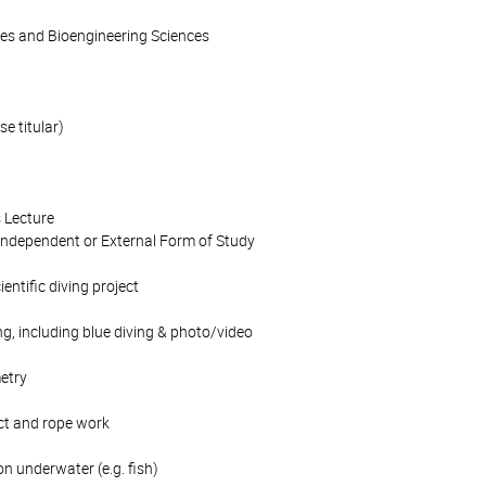
ces and Bioengineering Sciences
se titular)
 Lecture
Independent or External Form of Study
ientific diving project
ng, including blue diving & photo/video
etry
sect and rope work
on underwater (e.g. fish)