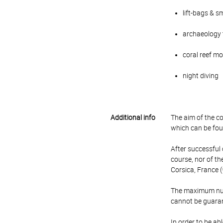
lift-bags & s
archaeology
coral reef m
night diving
Additional info
The aim of the cou
which can be fou
After successful c
course, nor of th
Corsica, France (
The maximum numbe
cannot be guara
In order to be ab