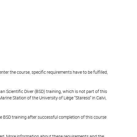
enter the course, specific requirements have to be fulfilled,
an Scientific Diver (BSD) training, which is not part of this
ine Station of the University of Liège “Stareso” in Calvi,
he BSD training after successful completion of this course
filled. More information about these requirements and the