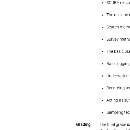
SCUBA rescu
The use and 
Search meth
Survey metho
The basic use
Basic riggin
Underwater n
Recording t
Acting as sur
Sampling tech
Grading
The final grade 