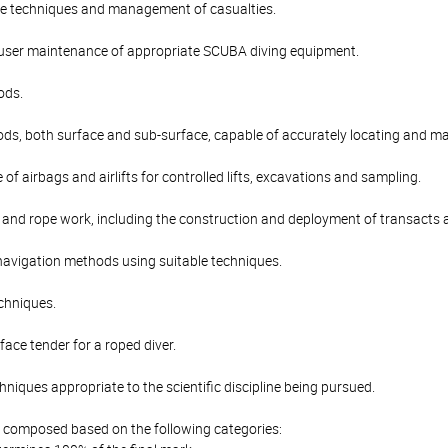
e techniques and management of casualties.
user maintenance of appropriate SCUBA diving equipment.
ods.
ds, both surface and sub-surface, capable of accurately locating and ma
 of airbags and airlifts for controlled lifts, excavations and sampling.
g and rope work, including the construction and deployment of transacts 
avigation methods using suitable techniques.
echniques.
face tender for a roped diver.
niques appropriate to the scientific discipline being pursued.
is composed based on the following categories: