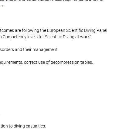
stm
.
outcomes are following the European Scientific Diving Panel
ompetency levels for Scientific Diving at work”:
 disorders and their management.
 requirements, correct use of decompression tables.
.
tion to diving casualties.