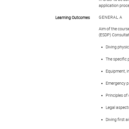
application proc
GENERAL A
Learning Outcomes
Aim of the course
(ESDP) Consultat
Diving physic
The specific 
Equipment, in
Emergency p
Principles of
Legal aspects
Diving first 