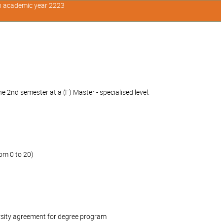
in academic year 2223
 2nd semester at a (F) Master - specialised level.
om 0 to 20)
rsity agreement for degree program