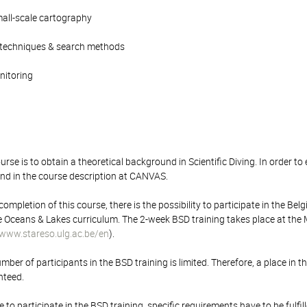
mall-scale cartography
 techniques & search methods
onitoring
rse is to obtain a theoretical background in Scientific Diving. In order to 
nd in the course description at CANVAS.
ompletion of this course, there is the possibility to participate in the Belgi
e Oceans & Lakes curriculum. The 2-week BSD training takes place at the Mar
www.stareso.ulg.ac.be/en
).
r of participants in the BSD training is limited. Therefore, a place in t
nteed.
le to participate in the BSD training, specific requirements have to be ful