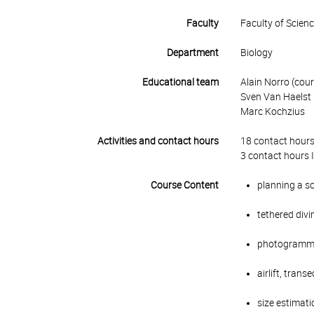
Faculty
Faculty of Scien
Department
Biology
Educational team
Alain Norro (cour
Sven Van Haelst
Marc Kochzius
Activities and contact hours
18 contact hours
3 contact hours 
Course Content
planning a sc
tethered divi
photogramm
airlift, tran
size estimati