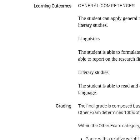
GENERAL COMPETENCES
Learning Outcomes
The student can apply general re
literary studies.
Linguistics
The student is able to formulate
able to report on the research f
Literary studies
The student is able to read and a
language.
Grading
The final grade is composed bas
Other Exam determines 100% of 
Within the Other Exam category,
Paper with a relative weight