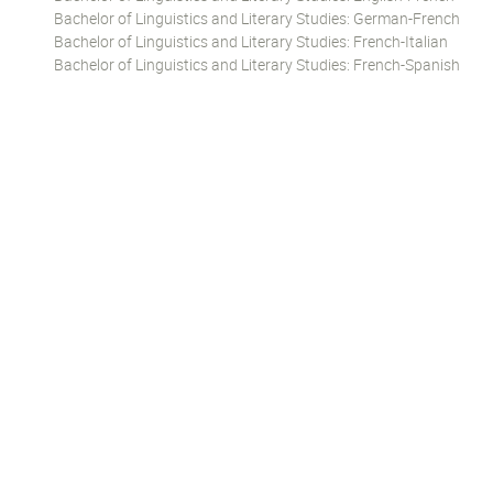
Bachelor of Linguistics and Literary Studies: German-French
Bachelor of Linguistics and Literary Studies: French-Italian
Bachelor of Linguistics and Literary Studies: French-Spanish