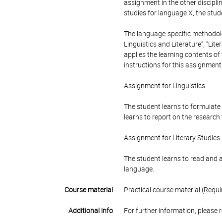
assignment in the other disciplin
studies for language X, the stud
The language-specific methodolo
Linguistics and Literature”, “Lit
applies the learning contents of
instructions for this assignment
Assignment for Linguistics
The student learns to formulate 
learns to report on the research 
Assignment for Literary Studies
The student learns to read and as
language.
Course material
Practical course material (Requi
Additional info
For further information, please 