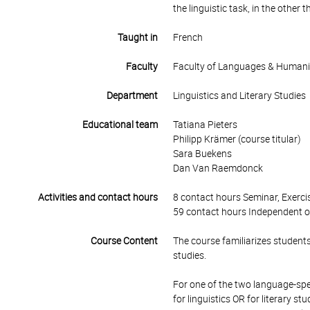
the linguistic task, in the other th
Taught in
French
Faculty
Faculty of Languages & Humani
Department
Linguistics and Literary Studies
Educational team
Tatiana Pieters
Philipp Krämer (course titular)
Sara Buekens
Dan Van Raemdonck
Activities and contact hours
8 contact hours Seminar, Exercis
59 contact hours Independent o
Course Content
The course familiarizes students w
studies.
For one of the two language-spe
for linguistics OR for literary 