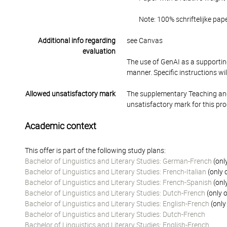
Note: 100% schriftelijke pap
Additional info regarding
see Canvas
evaluation
The use of GenAI as a supporting
manner. Specific instructions wi
Allowed unsatisfactory mark
The supplementary Teaching and
unsatisfactory mark for this pr
Academic context
This offer is part of the following study plans:
Bachelor of Linguistics and Literary Studies: German-French
(onl
Bachelor of Linguistics and Literary Studies: French-Italian
(only 
Bachelor of Linguistics and Literary Studies: French-Spanish
(onl
Bachelor of Linguistics and Literary Studies: Dutch-French
(only o
Bachelor of Linguistics and Literary Studies: English-French
(only
Bachelor of Linguistics and Literary Studies: Dutch-French
Bachelor of Linguistics and Literary Studies: English-French