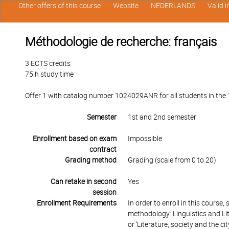
Other offers of this course
Website
NEDERLANDS
Valid 
Méthodologie de recherche: français
3 ECTS credits
75 h study time
Offer 1 with catalog number 1024029ANR for all students in the 1s
Semester
1st and 2nd semester
Enrollment based on exam
Impossible
contract
Grading method
Grading (scale from 0 to 20)
Can retake in second
Yes
session
Enrollment Requirements
In order to enroll in this course
methodology: Linguistics and Li
or 'Literature, society and the c