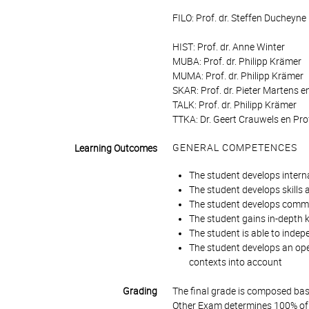
FILO: Prof. dr. Steffen Ducheyne
HIST: Prof. dr. Anne Winter
MUBA: Prof. dr. Philipp Krämer
MUMA: Prof. dr. Philipp Krämer
SKAR: Prof. dr. Pieter Martens e
TALK: Prof. dr. Philipp Krämer
TTKA: Dr. Geert Crauwels en Prof
GENERAL COMPETENCES
Learning Outcomes
The student develops intern
The student develops skills
The student develops commun
The student gains in-depth k
The student is able to indepe
The student develops an open
contexts into account
Grading
The final grade is composed bas
Other Exam determines 100% of 