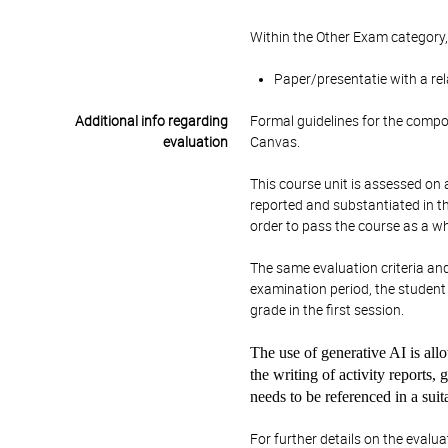
Within the Other Exam category,
Paper/presentatie with a re
Additional info regarding
Formal guidelines for the compos
evaluation
Canvas.
This course unit is assessed on a
reported and substantiated in the
order to pass the course as a wh
The same evaluation criteria an
examination period, the student w
grade in the first session.
The use of generative AI is allo
the writing of activity reports,
needs to be referenced in a sui
For further details on the evalua