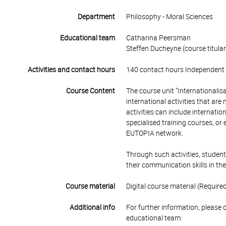
Department
Philosophy - Moral Sciences
Educational team
Catharina Peersman
Steffen Ducheyne (course titular
Activities and contact hours
140 contact hours Independent 
Course Content
The course unit "Internationalisa
international activities that ar
activities can include internatio
specialised training courses, or
EUTOPIA network.
Through such activities, student
their communication skills in the
Course material
Digital course material (Required
Additional info
For further information, please 
educational team: