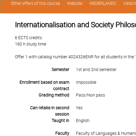
Other offers of this course
Website
NEDERLANDS
Valid 
Internationalisation and Society Phil
6 ECTS credits
160 h study time
Offer 1 with catalog number 4024326ENR for all students in the 1
Semester
1st and 2nd semester
Enrollment based on exam
Impossible
contract
Grading method
Pass/Non pass
Can retake in second
Yes
session
Taught in
English
Faculty
Faculty of Languages & Humani