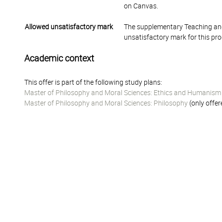
on Canvas.
Allowed unsatisfactory mark
The supplementary Teaching and
unsatisfactory mark for this pr
Academic context
This offer is part of the following study plans:
Master of Philosophy and Moral Sciences: Ethics and Humanism
Master of Philosophy and Moral Sciences: Philosophy
(only offer