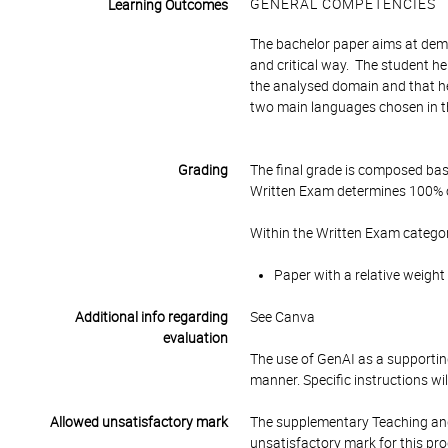
GENERAL COMPETENCIES
Learning Outcomes
The bachelor paper aims at demon
and critical way. The student her
the analysed domain and that he/
two main languages chosen in 
Grading
The final grade is composed bas
Written Exam determines 100% of
Within the Written Exam categor
Paper with a relative weight
Additional info regarding
See Canva
evaluation
The use of GenAI as a supporting
manner. Specific instructions wi
Allowed unsatisfactory mark
The supplementary Teaching and
unsatisfactory mark for this pr