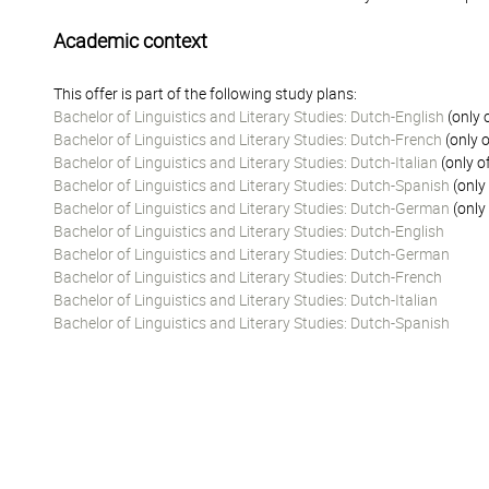
Academic context
This offer is part of the following study plans:
Bachelor of Linguistics and Literary Studies: Dutch-English
(only 
Bachelor of Linguistics and Literary Studies: Dutch-French
(only o
Bachelor of Linguistics and Literary Studies: Dutch-Italian
(only o
Bachelor of Linguistics and Literary Studies: Dutch-Spanish
(only
Bachelor of Linguistics and Literary Studies: Dutch-German
(only
Bachelor of Linguistics and Literary Studies: Dutch-English
Bachelor of Linguistics and Literary Studies: Dutch-German
Bachelor of Linguistics and Literary Studies: Dutch-French
Bachelor of Linguistics and Literary Studies: Dutch-Italian
Bachelor of Linguistics and Literary Studies: Dutch-Spanish