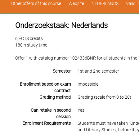
Other offers of this course
Website
NEDERLANDS
Valid 
Onderzoekstaak: Nederlands
6 ECTS credits
180 h study time
Offer 1 with catalog number 1024336BNR for all students in the 1
Semester
1st and 2nd semester
Enrollment based on exam
Impossible
contract
Grading method
Grading (scale from 0 to 20)
Can retake in second
Yes
session
Enrollment Requirements
Students must have taken ‘Onde
and Literary Studies', before they