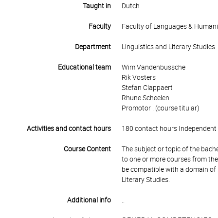
Taught in
Dutch
Faculty
Faculty of Languages & Humani
Department
Linguistics and Literary Studies
Educational team
Wim Vandenbussche
Rik Vosters
Stefan Clappaert
Rhune Scheelen
Promotor . (course titular)
Activities and contact hours
180 contact hours Independent 
Course Content
The subject or topic of the bache
to one or more courses from the
be compatible with a domain of s
Literary Studies.
Additional info
..