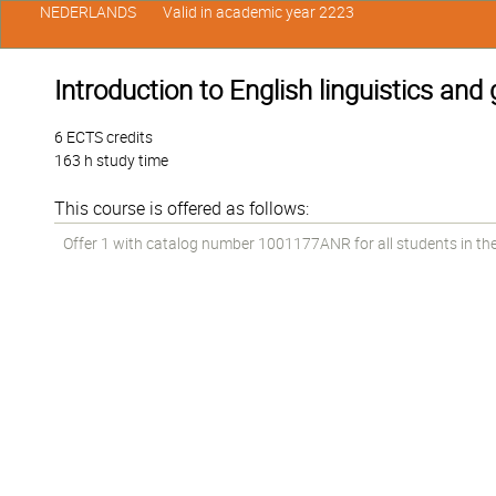
NEDERLANDS
Valid in academic year 2223
Introduction to English linguistics an
6 ECTS credits
163 h study time
This course is offered as follows:
Offer 1 with catalog number 1001177ANR for all students in the 1