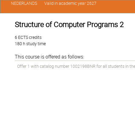
NEDERLANDS
Valid in academic year 2627
Structure of Computer Programs 2
6 ECTS credits
180 h study time
This course is offered as follows:
Offer 1 with catalog number 1002198BNR for all students in the 