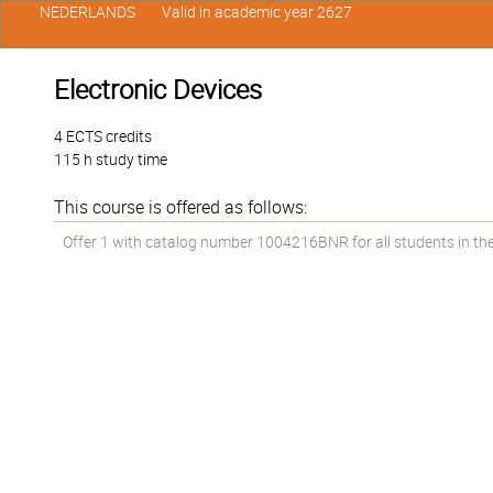
NEDERLANDS
Valid in academic year 2627
Electronic Devices
4 ECTS credits
115 h study time
This course is offered as follows:
Offer 1 with catalog number 1004216BNR for all students in the