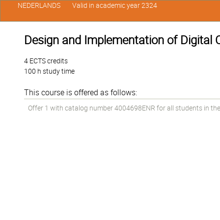
NEDERLANDS
Valid in academic year 2324
Design and Implementation of Digital C
4 ECTS credits
100 h study time
This course is offered as follows:
Offer 1 with catalog number 4004698ENR for all students in the 