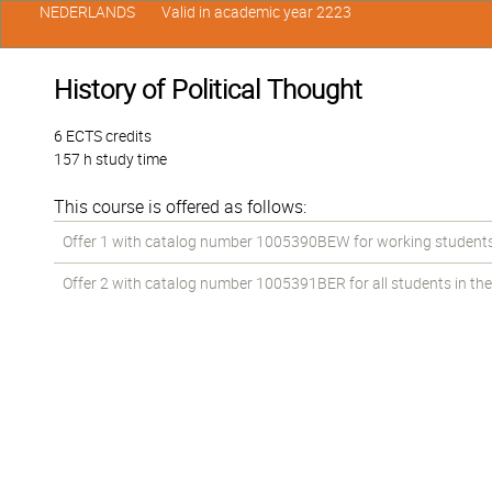
NEDERLANDS
Valid in academic year 2223
History of Political Thought
6 ECTS credits
157 h study time
This course is offered as follows:
Offer 1 with catalog number 1005390BEW for working students in
Offer 2 with catalog number 1005391BER for all students in the 