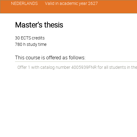
NEDERLANDS
Valid in academic year 2627
Master's thesis
30 ECTS credits
780 h study time
This course is offered as follows:
Offer 1 with catalog number 4005939FNR for all students in the 