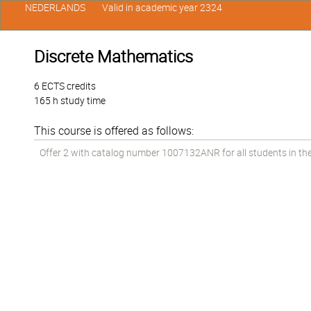
NEDERLANDS
Valid in academic year 2324
Discrete Mathematics
6 ECTS credits
165 h study time
This course is offered as follows:
Offer 2 with catalog number 1007132ANR for all students in the 1