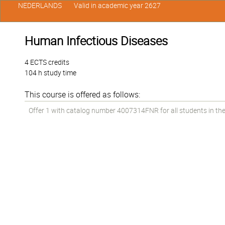
NEDERLANDS
Valid in academic year 2627
Human Infectious Diseases
4 ECTS credits
104 h study time
This course is offered as follows:
Offer 1 with catalog number 4007314FNR for all students in the 2