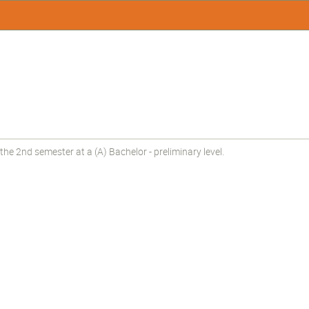
he 2nd semester at a (A) Bachelor - preliminary level.