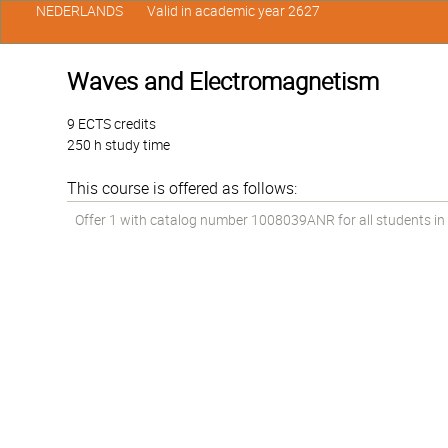
NEDERLANDS
Valid in academic year 2627
Waves and Electromagnetism
9 ECTS credits
250 h study time
This course is offered as follows:
Offer 1 with catalog number 1008039ANR for all students in t