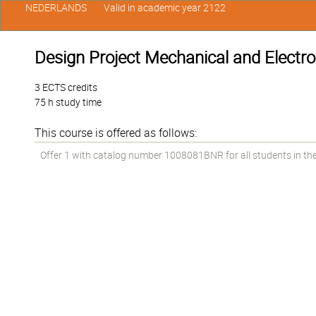
NEDERLANDS
Valid in academic year 2122
Design Project Mechanical and Electr
3 ECTS credits
75 h study time
This course is offered as follows:
Offer 1 with catalog number 1008081BNR for all students in the