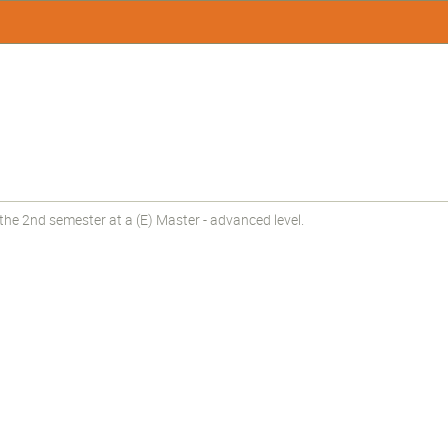
he 2nd semester at a (E) Master - advanced level.