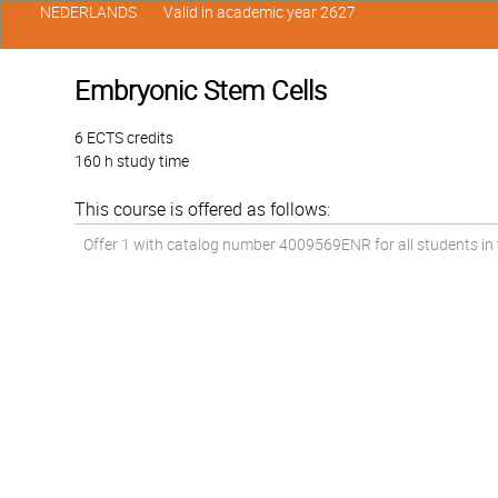
NEDERLANDS
Valid in academic year 2627
Embryonic Stem Cells
6 ECTS credits
160 h study time
This course is offered as follows:
Offer 1 with catalog number 4009569ENR for all students in t