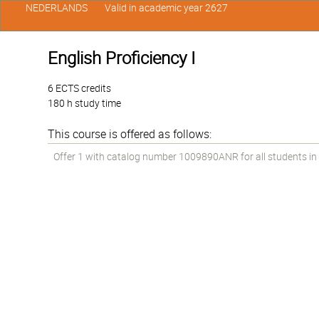
NEDERLANDS
Valid in academic year 2627
English Proficiency I
6 ECTS credits
180 h study time
This course is offered as follows:
Offer 1 with catalog number 1009890ANR for all students in t