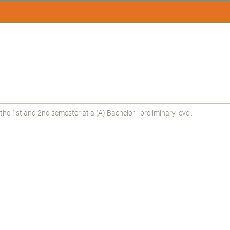
he 1st and 2nd semester at a (A) Bachelor - preliminary level.