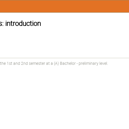
: introduction
he 1st and 2nd semester at a (A) Bachelor - preliminary level.