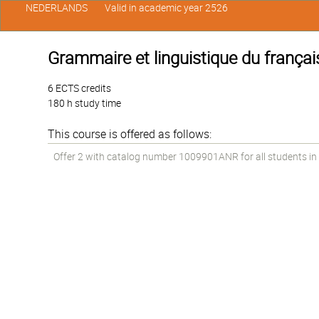
NEDERLANDS
Valid in academic year 2526
Grammaire et linguistique du français
6 ECTS credits
180 h study time
This course is offered as follows:
Offer 2 with catalog number 1009901ANR for all students in t