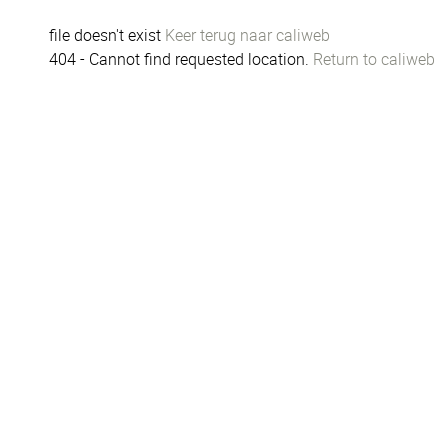
file doesn't exist
Keer terug naar caliweb
404 - Cannot find requested location.
Return to caliweb