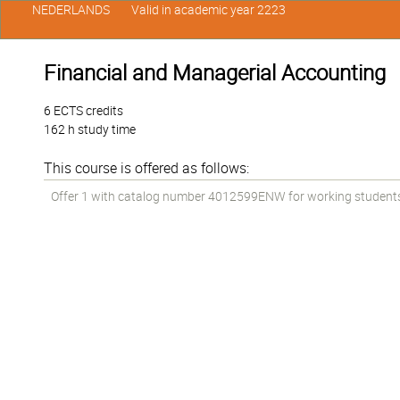
NEDERLANDS
Valid in academic year 2223
Financial and Managerial Accounting
6 ECTS credits
162 h study time
This course is offered as follows:
Offer 1 with catalog number 4012599ENW for working students i