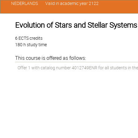
NEDERLANDS
Valid in academic year 2122
Evolution of Stars and Stellar Systems
6 ECTS credits
180 h study time
This course is offered as follows:
Offer 1 with catalog number 4012749ENR for all students in the