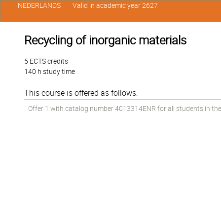
NEDERLANDS
Valid in academic year 2627
Recycling of inorganic materials
5 ECTS credits
140 h study time
This course is offered as follows:
Offer 1 with catalog number 4013314ENR for all students in the