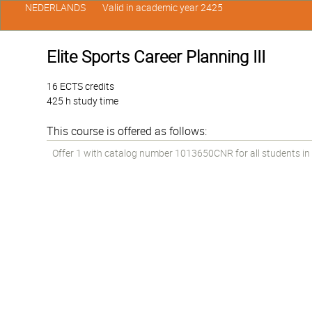
NEDERLANDS
Valid in academic year 2425
Elite Sports Career Planning III
16 ECTS credits
425 h study time
This course is offered as follows:
Offer 1 with catalog number 1013650CNR for all students in t