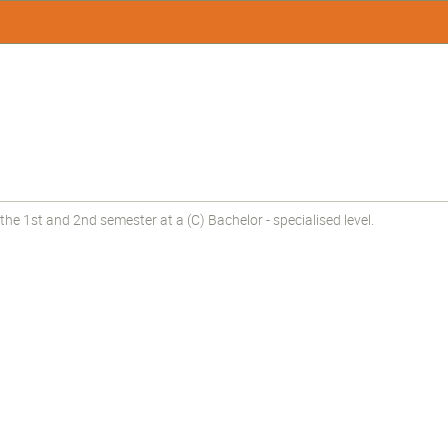
he 1st and 2nd semester at a (C) Bachelor - specialised level.