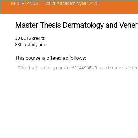
NEDERLANDS
Valid in academic year 2425
Master Thesis Dermatology and Vener
30 ECTS credits
830 h study time
This course is offered as follows:
Offer 1 with catalog number 6014496FNR for all students in the 