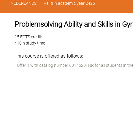
NEDERLANDS
Valid in academic year 2425
Problemsolving Ability and Skills in Gy
15 ECTS credits
410 h study time
This course is offered as follows:
Offer 1 with catalog number 6014520FNR for all students in the 