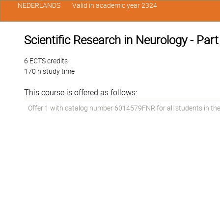
NEDERLANDS
Valid in academic year 2324
Scientific Research in Neurology - Part
6 ECTS credits
170 h study time
This course is offered as follows:
Offer 1 with catalog number 6014579FNR for all students in the 