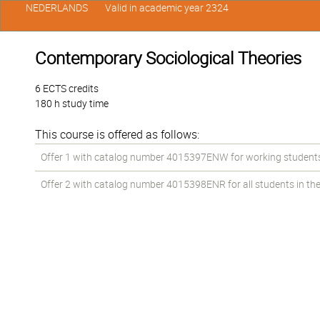
NEDERLANDS
Valid in academic year 2324
Contemporary Sociological Theories
6 ECTS credits
180 h study time
This course is offered as follows:
Offer 1 with catalog number 4015397ENW for working students i
Offer 2 with catalog number 4015398ENR for all students in the 