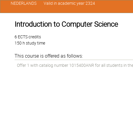
NEDERLANDS
Valid in academic year 2324
Introduction to Computer Science
6 ECTS credits
150 h study time
This course is offered as follows:
Offer 1 with catalog number 1015400ANR for all students in the 1